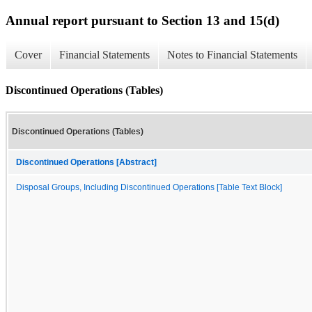
Annual report pursuant to Section 13 and 15(d)
Cover
Financial Statements
Notes to Financial Statements
Discontinued Operations (Tables)
Discontinued Operations (Tables)
Discontinued Operations [Abstract]
Disposal Groups, Including Discontinued Operations [Table Text Block]