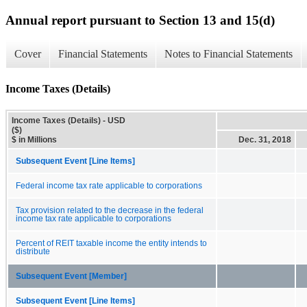
Annual report pursuant to Section 13 and 15(d)
Cover
Financial Statements
Notes to Financial Statements
Income Taxes (Details)
Income Taxes (Details) - USD
($)
$ in Millions
Dec. 31, 2018
Subsequent Event [Line Items]
Federal income tax rate applicable to corporations
Tax provision related to the decrease in the federal
income tax rate applicable to corporations
Percent of REIT taxable income the entity intends to
distribute
Subsequent Event [Member]
Subsequent Event [Line Items]