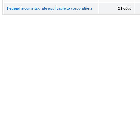
Federal income tax rate applicable to corporations
21.00%