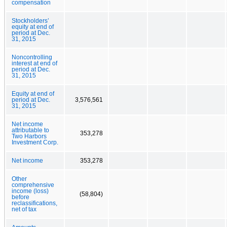
compensation
Stockholders’
equity at end of
period at Dec.
31, 2015
Noncontrolling
interest at end of
period at Dec.
31, 2015
Equity at end of
period at Dec.
3,576,561
31, 2015
Net income
attributable to
353,278
Two Harbors
Investment Corp.
Net income
353,278
Other
comprehensive
income (loss)
(58,804)
before
reclassifications,
net of tax