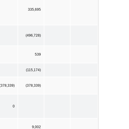
335,695
(496,728)
539
(115,174)
(378,339)
(378,339)
0
9,002