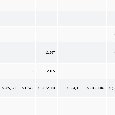
11,267
6
12,165
$ 285,571
$ 1,745
$ 3,672,003
$ 334,813
$ 2,386,604
$ (