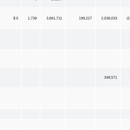
$ 0
1,739
3,661,711
199,227
2,038,033
(2
348,571