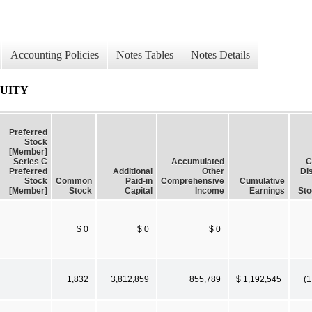
Accounting Policies
Notes Tables
Notes Details
QUITY
Preferred
Stock
[Member]
Series C
Accumulated
C
Preferred
Additional
Other
Dis
Stock
Common
Paid-in
Comprehensive
Cumulative
[Member]
Stock
Capital
Income
Earnings
Sto
$ 0
$ 0
$ 0
1,832
3,812,859
855,789
$ 1,192,545
(1