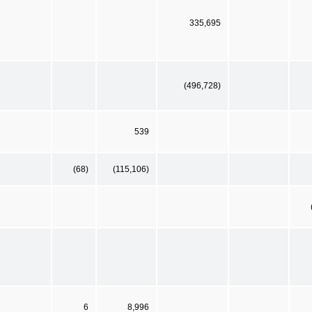
335,695
(496,728)
539
(68)
(115,106)
6
8,996