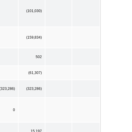
(101,030)
(159,834)
502
(61,307)
(323,286)
(323,286)
0
15,197