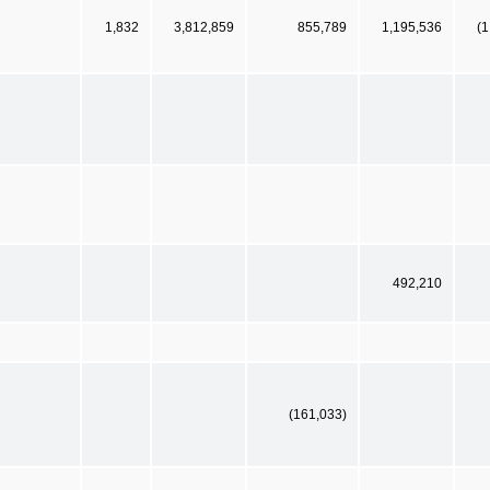
1,832
3,812,859
855,789
1,195,536
(1
492,210
(161,033)