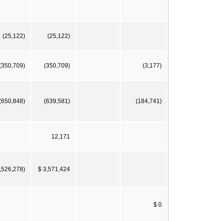
(25,122)
(25,122)
(350,709)
(350,709)
(3,177)
(650,848)
(639,581)
(184,741)
12,171
3,526,278)
$ 3,571,424
$ 0