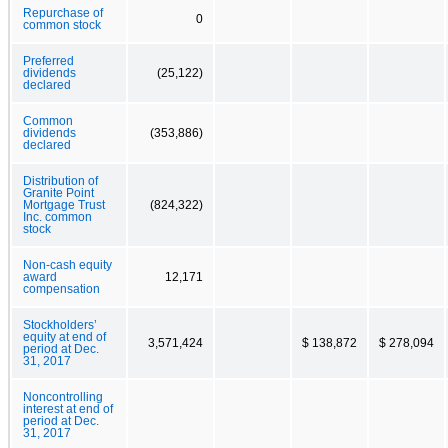
Repurchase of
0
common stock
Preferred
dividends
(25,122)
declared
Common
dividends
(353,886)
declared
Distribution of
Granite Point
Mortgage Trust
(824,322)
Inc. common
stock
Non-cash equity
award
12,171
compensation
Stockholders’
equity at end of
3,571,424
$ 138,872
$ 278,094
period at Dec.
31, 2017
Noncontrolling
interest at end of
period at Dec.
31, 2017