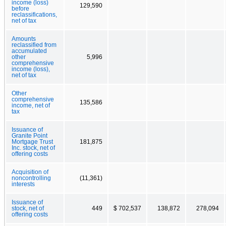
income (loss)
129,590
before
reclassifications,
net of tax
Amounts
reclassified from
accumulated
other
5,996
comprehensive
income (loss),
net of tax
Other
comprehensive
135,586
income, net of
tax
Issuance of
Granite Point
Mortgage Trust
181,875
Inc. stock, net of
offering costs
Acquisition of
noncontrolling
(11,361)
interests
Issuance of
stock, net of
449
$ 702,537
138,872
278,094
offering costs