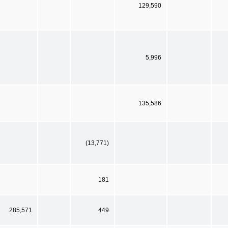
129,590
5,996
135,586
(13,771)
181
285,571
449