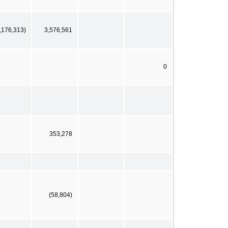
,176,313)
3,576,561
0
353,278
(58,804)