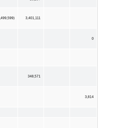
,499,599)
3,401,111
0
348,571
3,814