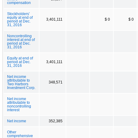
compensation
Stockholders’
equity at end of
3,401,111
$ 0
$ 0
period at Dec.
31, 2016
Noncontrolling
interest at end of
period at Dec.
31, 2016
Equity at end of
period at Dec.
3,401,111
31, 2016
Net income
attributable to
348,571
Two Harbors
Investment Corp.
Net income
attributable to
noncontrolling
interest
Net income
352,385
Other
comprehensive