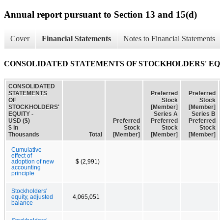
Annual report pursuant to Section 13 and 15(d)
Cover
Financial Statements
Notes to Financial Statements
CONSOLIDATED STATEMENTS OF STOCKHOLDERS' E
CONSOLIDATED
STATEMENTS
Preferred
Preferred
OF
Stock
Stock
STOCKHOLDERS'
[Member]
[Member]
EQUITY -
Series A
Series B
USD ($)
Preferred
Preferred
Preferred
$ in
Stock
Stock
Stock
Thousands
Total
[Member]
[Member]
[Member]
Cumulative
effect of
adoption of new
$ (2,991)
accounting
principle
Stockholders'
equity, adjusted
4,065,051
balance