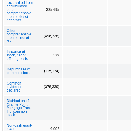
reclassified from
accumulated
other
335,695
comprehensive
income (loss),
net of tax
Other
comprehensive
(496,728)
income, net of
tax
Issuance of
stock, net of
539
offering costs
Repurchase of
(115,174)
common stock
Common
dividends
(378,339)
declared
Distribution of
Granite Point
Mortgage Trust
Inc. common
stock
Non-cash equity
award
9,002