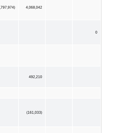
,797,974)
4,068,042
0
492,210
(161,033)