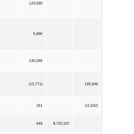
129,590
5,996
135,586
(13,771)
195,646
181
(11,542)
449
$ 702,537