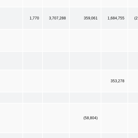
1,770
3,707,288
359,061
1,684,755
(2
353,278
(58,804)