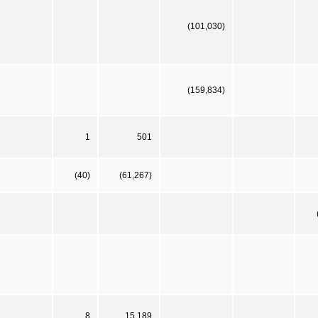
(101,030)
(159,834)
1
501
(40)
(61,267)
8
15,189