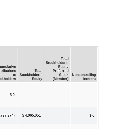
Total
Stockholders'
umulative
Equity
tributions
Total
Preferred
to
Stockholders'
Stock
Noncontrolling
ckholders
Equity
[Member]
Interest
$ 0
,797,974)
$ 4,065,051
$ 0