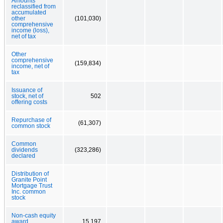
Amounts
reclassified from
accumulated
other
(101,030)
comprehensive
income (loss),
net of tax
Other
comprehensive
(159,834)
income, net of
tax
Issuance of
stock, net of
502
offering costs
Repurchase of
(61,307)
common stock
Common
dividends
(323,286)
declared
Distribution of
Granite Point
Mortgage Trust
Inc. common
stock
Non-cash equity
award
15,197