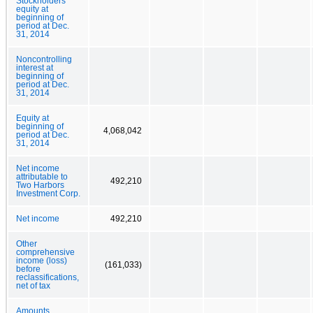
Stockholders’
equity at
beginning of
period at Dec.
31, 2014
Noncontrolling
interest at
beginning of
period at Dec.
31, 2014
Equity at
beginning of
4,068,042
period at Dec.
31, 2014
Net income
attributable to
492,210
Two Harbors
Investment Corp.
Net income
492,210
Other
comprehensive
income (loss)
(161,033)
before
reclassifications,
net of tax
Amounts