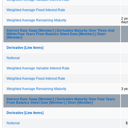
Weighted Average Fixed Interest Rate
2 ye
Weighted Average Remaining Maturity
day
Interest Rate Swap [Member] | Derivative Maturity Over Three And
Within Four Years From Balance Sheet Date [Member] | Short
[Member]
Derivative [Line Items]
Notional
Weighted Average Variable Interest Rate
Weighted Average Fixed Interest Rate
Weighted Average Remaining Maturity
3 ye
Interest Rate Swap [Member] | Derivative Maturity Over Four Years
From Balance Sheet Date [Member] | Short [Member]
Derivative [Line Items]
Notional
$