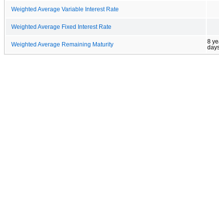
Weighted Average Variable Interest Rate
Weighted Average Fixed Interest Rate
8 ye
Weighted Average Remaining Maturity
day