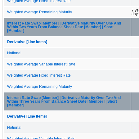
Weighted Average Fixed Interest Rate
7 ye
Weighted Average Remaining Maturity
day
Interest Rate Swap [Member] | Derivative Maturity Over One And
Within Two Years From Balance Sheet Date [Member] | Short
[Member]
Derivative [Line Items]
Notional
Weighted Average Variable Interest Rate
Weighted Average Fixed Interest Rate
Weighted Average Remaining Maturity
Interest Rate Swap [Member] | Derivative Maturity Over Two And
Within Three Years From Balance Sheet Date [Member] | Short
[Member]
Derivative [Line Items]
Notional
Weighted Average Variable Interest Rate