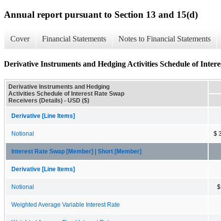
Annual report pursuant to Section 13 and 15(d)
Cover
Financial Statements
Notes to Financial Statements
Derivative Instruments and Hedging Activities Schedule of Intere
Derivative Instruments and Hedging
Activities Schedule of Interest Rate Swap
Receivers (Details) - USD ($)
Derivative [Line Items]
Notional
$ 
Interest Rate Swap [Member] | Short [Member]
Derivative [Line Items]
Notional
$
Weighted Average Variable Interest Rate