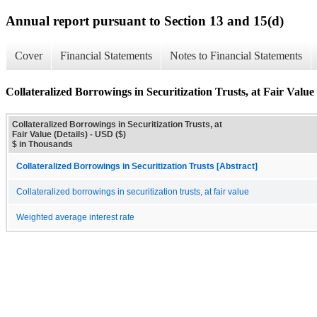
Annual report pursuant to Section 13 and 15(d)
Cover
Financial Statements
Notes to Financial Statements
Collateralized Borrowings in Securitization Trusts, at Fair Value 
Collateralized Borrowings in Securitization Trusts, at
Fair Value (Details) - USD ($)
$ in Thousands
Collateralized Borrowings in Securitization Trusts [Abstract]
Collateralized borrowings in securitization trusts, at fair value
Weighted average interest rate