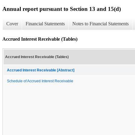
Annual report pursuant to Section 13 and 15(d)
Cover
Financial Statements
Notes to Financial Statements
Accrued Interest Receivable (Tables)
Accrued Interest Receivable (Tables)
Accrued Interest Receivable [Abstract]
Schedule of Accrued Interest Receivable