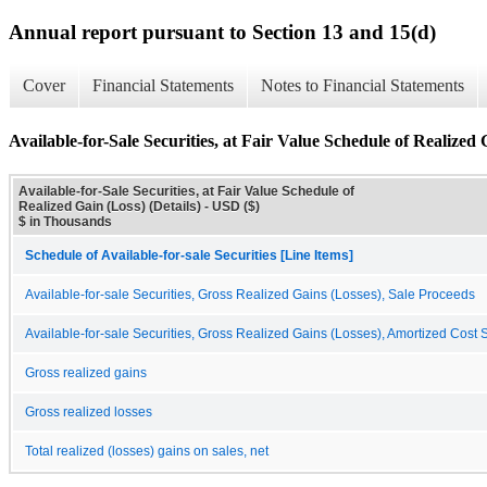
Annual report pursuant to Section 13 and 15(d)
Cover
Financial Statements
Notes to Financial Statements
Available-for-Sale Securities, at Fair Value Schedule of Realized 
Available-for-Sale Securities, at Fair Value Schedule of
Realized Gain (Loss) (Details) - USD ($)
$ in Thousands
Schedule of Available-for-sale Securities [Line Items]
Available-for-sale Securities, Gross Realized Gains (Losses), Sale Proceeds
Available-for-sale Securities, Gross Realized Gains (Losses), Amortized Cost 
Gross realized gains
Gross realized losses
Total realized (losses) gains on sales, net