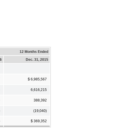
12 Months Ended
16
Dec. 31, 2015
7
$ 6,985,567
5
6,616,215
9
388,392
)
(19,040)
)
$ 369,352