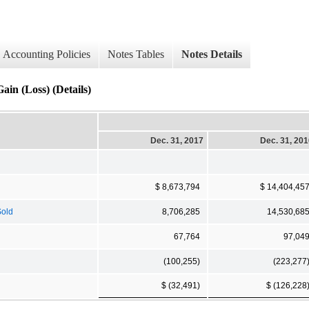
Accounting Policies
Notes Tables
Notes Details
Gain (Loss) (Details)
Dec. 31, 2017
Dec. 31, 20
$ 8,673,794
$ 14,404,45
Sold
8,706,285
14,530,68
67,764
97,04
(100,255)
(223,277
$ (32,491)
$ (126,228