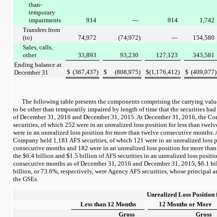
than-
temporary
impairments
914
—
914
1,742
Transfers from
(to)
74,972
(74,972
)
—
154,580
Sales, calls,
other
33,893
93,230
127,123
343,581
Ending balance at
$
(367,437
)
$
(808,975
)
$
(1,176,412
)
$
(409,077
)
December 31
The following table presents the components comprising the carrying valu
to be other than temporarily impaired by length of time that the securities had
of
December 31, 2016
and
December 31, 2015
. At
December 31, 2016
, the C
securities, of which
252
were in an unrealized loss position for less than twe
were in an unrealized loss position for more than twelve consecutive months.
Company held
1,181
AFS securities, of which
121
were in an unrealized loss p
consecutive months and
182
were in an unrealized loss position for more tha
the
$6.4 billion
and
$1.5 billion
of AFS securities in an unrealized loss positio
consecutive months as of
December 31, 2016
and
December 31, 2015
,
$6.1 bi
billion
, or
73.6%
, respectively, were Agency AFS securities, whose principal a
the GSEs.
Unrealized Loss Position 
Less than 12 Months
12 Months or More
Gross
Gross