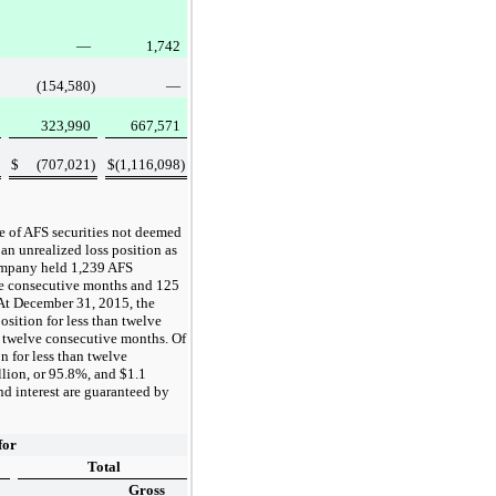
—
1,742
(154,580
)
—
323,990
667,571
$
(707,021
)
$
(1,116,098
)
e of AFS securities not deemed
 an unrealized loss position as
ompany held
1,239
AFS
lve consecutive months and
125
 At
December 31, 2015
, the
osition for less than twelve
n twelve consecutive months. Of
n for less than twelve
llion
, or
95.8%
, and
$1.1
nd interest are guaranteed by
for
Total
Gross