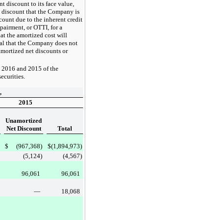
t discount to its face value,
s discount that the Company is
count due to the inherent credit
pairment, or OTTI, for a
at the amortized cost will
pal that the Company does not
amortized net discounts or
, 2016
and
2015
of the
ecurities.
,
2015
Unamortized
Net Discount
Total
$
(967,368
)
$
(1,894,973
)
(5,124
)
(4,567
)
96,061
96,061
—
18,068