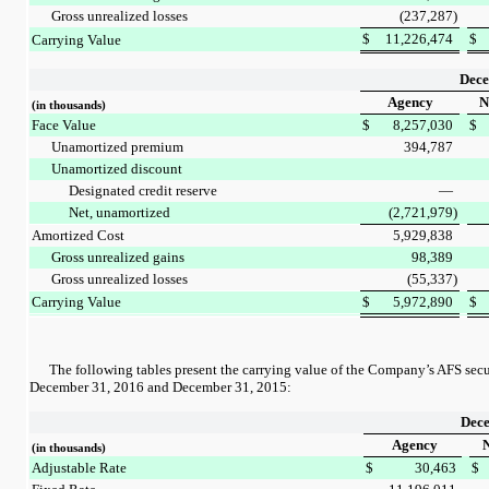
Gross unrealized losses
(237,287
)
$
11,226,474
$
Carrying Value
Dece
Agency
N
(in thousands)
Face Value
$
8,257,030
$
Unamortized premium
394,787
Unamortized discount
Designated credit reserve
—
Net, unamortized
(2,721,979
)
Amortized Cost
5,929,838
Gross unrealized gains
98,389
Gross unrealized losses
(55,337
)
Carrying Value
$
5,972,890
$
The following tables present the carrying value of the Company’s AFS secur
December 31, 2016
and
December 31, 2015
:
Dece
Agency
N
(in thousands)
Adjustable Rate
$
30,463
$