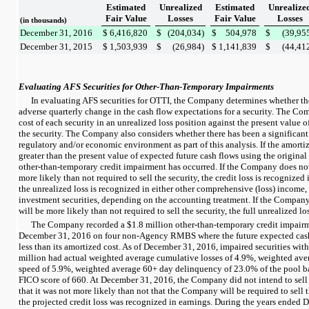
Estimated
Unrealized
Estimated
Unrealize
Fair Value
Losses
Fair Value
Losses
(in thousands)
December 31, 2016
$
6,416,820
$
(204,034
)
$
504,978
$
(39,95
December 31, 2015
$
1,503,939
$
(26,984
)
$
1,141,839
$
(44,41
Evaluating AFS Securities for Other-Than-Temporary Impairments
In evaluating AFS securities for OTTI, the Company determines whether the
adverse quarterly change in the cash flow expectations for a security. The C
cost of each security in an unrealized loss position against the present value o
the security. The Company also considers whether there has been a significant
regulatory and/or economic environment as part of this analysis. If the amortize
greater than the present value of expected future cash flows using the original 
other-than-temporary credit impairment has occurred. If the Company does not 
more likely than not required to sell the security, the credit loss is recognized
the unrealized loss is recognized in either
other comprehensive (loss) income
,
investment securities
, depending on the accounting treatment. If the Company i
will be more likely than not required to sell the security, the full unrealized lo
The Company recorded a
$1.8 million
other-than-temporary credit impair
December 31, 2016
on
four
non-Agency RMBS where the future expected cash 
less than its amortized cost. As of
December 31, 2016
, impaired securities wit
million
had actual weighted average cumulative losses of
4.9%
, weighted av
speed of
5.9%
, weighted average 60+ day delinquency of
23.0%
of the pool b
FICO score of
660
. At
December 31, 2016
, the Company did not intend to sell
that it was not more likely than not that the Company will be required to sell t
the projected credit loss was recognized in earnings. During the
years ended
D