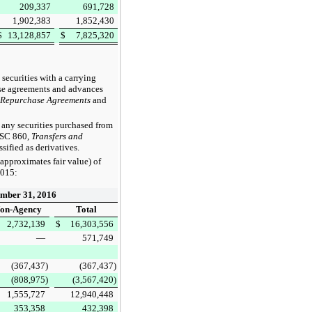
209,337
691,728
1,902,383
1,852,430
$
13,128,857
$
7,825,320
ecurities with a carrying
hase agreements and advances
Repurchase Agreements
and
any securities purchased from
 ASC 860,
Transfers and
sified as derivatives.
approximates fair value) of
2015
:
mber 31, 2016
on-Agency
Total
2,732,139
$
16,303,556
—
571,749
(367,437
)
(367,437
)
(808,975
)
(3,567,420
)
1,555,727
12,940,448
353,358
432,398