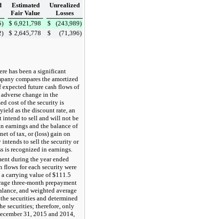
d
Estimated
Unrealized
Fair Value
Losses
5
)
$
6,921,798
$
(243,989
)
2
)
$
2,645,778
$
(71,396
)
re has been a significant
ompany compares the amortized
f expected future cash flows of
 adverse change in the
d cost of the security is
yield as the discount rate, an
intend to sell and will not be
 in earnings and the balance of
 net of tax, or
(loss) gain on
ntends to sell the security or
ss is recognized in earnings.
ment during the
year ended
flows for each security were
h a carrying value of
$111.5
erage three-month prepayment
alance, and weighted average
 the securities and determined
he securities; therefore, only
ecember 31, 2015
and
2014
,