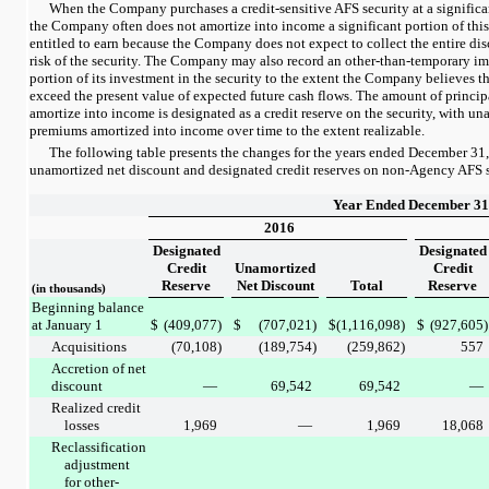
When the Company purchases a credit-sensitive AFS security at a significan
the Company often does not amortize into income a significant portion of thi
entitled to earn because the Company does not expect to collect the entire dis
risk of the security. The Company may also record an other-than-temporary im
portion of its investment in the security to the extent the Company believes th
exceed the present value of expected future cash flows. The amount of princi
amortize into income is designated as a credit reserve on the security, with un
premiums amortized into income over time to the extent realizable.
The following table presents the changes for the
years ended
December 31
unamortized net discount and designated credit reserves on non-Agency AFS s
Year Ended December 31
2016
Designated
Designated
Credit
Unamortized
Credit
Reserve
Net Discount
Total
Reserve
(in thousands)
Beginning balance
at January 1
$
(409,077
)
$
(707,021
)
$
(1,116,098
)
$
(927,605
)
Acquisitions
(70,108
)
(189,754
)
(259,862
)
557
Accretion of net
discount
—
69,542
69,542
—
Realized credit
losses
1,969
—
1,969
18,068
Reclassification
adjustment
for other-