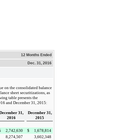
12 Months Ended
Dec. 31, 2016
lue on the consolidated balance
lance sheet securitizations, as
wing table presents the
016
and
December 31, 2015
:
December 31,
December 31,
2016
2015
$
2,742,630
$
1,678,814
8,274,507
3,602,348