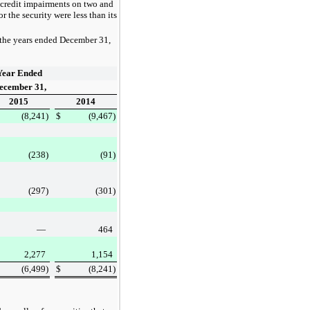
 credit impairments on
two
and
the security were less than its
 the
years ended
December 31,
Year Ended
ecember 31,
2015
2014
(8,241
)
$
(9,467
)
(238
)
(91
)
(297
)
(301
)
—
464
2,277
1,154
(6,499
)
$
(8,241
)