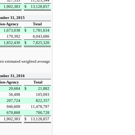
327,533
11,523,544
1,902,383
$
13,128,857
mber 31, 2015
on-Agency
Total
1,673,038
$
1,781,634
179,392
6,043,686
1,852,430
$
7,825,320
heir estimated weighted average
mber 31, 2016
on-Agency
Total
20,684
$
21,882
56,498
105,093
207,724
822,357
946,609
11,478,797
670,868
700,728
1,902,383
$
13,128,857