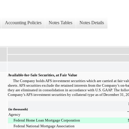
Accounting Policies
Notes Tables
Notes Details
Available-for-Sale Securities, at Fair Value
The Company holds AFS investment securities which are carried at fair va
sheets. AFS securities exclude the retained interests from the Company’s on-ba
they are eliminated in consolidation in accordance with U.S. GAAP. The follo
Company’s AFS investment securities by collateral type as of
December 31, 2
(in thousands)
Agency
Federal Home Loan Mortgage Corporation
Federal National Mortgage Association