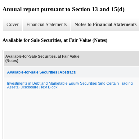
Annual report pursuant to Section 13 and 15(d)
Cover
Financial Statements
Notes to Financial Statements
Available-for-Sale Securities, at Fair Value (Notes)
Available-for-Sale Securities, at Fair Value
(Notes)
Available-for-sale Securities [Abstract]
Investments in Debt and Marketable Equity Securities (and Certain Trading
Assets) Disclosure [Text Block]