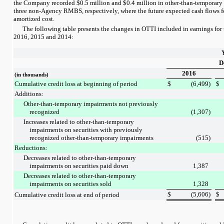
the Company recorded
$0.5 million
and
$0.4 million
in other-than-temporary
three
non-Agency RMBS, respectively, where the future expected cash flows for 
amortized cost.
The following table presents the changes in OTTI included in earnings for
2016
,
2015
and
2014
:
D
2016
(in thousands)
Cumulative credit loss at beginning of period
$
(6,499
)
$
Additions:
Other-than-temporary impairments not previously
recognized
(1,307
)
Increases related to other-than-temporary
impairments on securities with previously
recognized other-than-temporary impairments
(515
)
Reductions:
Decreases related to other-than-temporary
impairments on securities paid down
1,387
Decreases related to other-than-temporary
impairments on securities sold
1,328
$
(5,606
)
$
Cumulative credit loss at end of period