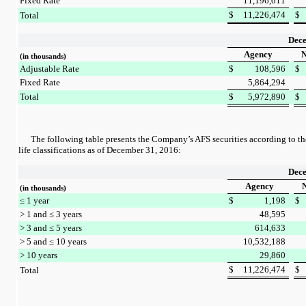
Fixed Rate
11,196,011
$
11,226,474
$
Total
Dece
Agency
N
(in thousands)
Adjustable Rate
$
108,596
$
Fixed Rate
5,864,294
Total
$
5,972,890
$
The following table presents the Company’s AFS securities according to t
life classifications as of
December 31, 2016
:
Dece
Agency
N
(in thousands)
≤ 1 year
$
1,198
$
> 1 and ≤ 3 years
48,595
> 3 and ≤ 5 years
614,633
> 5 and ≤ 10 years
10,532,188
> 10 years
29,860
$
11,226,474
$
Total