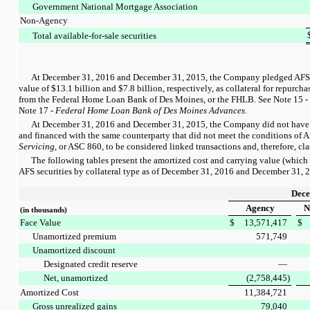
Government National Mortgage Association
Non-Agency
Total available-for-sale securities
At
December 31, 2016
and
December 31, 2015
, the Company pledged AFS s
value of
$13.1 billion
and
$7.8 billion
, respectively, as collateral for repurc
from the Federal Home Loan Bank of Des Moines, or the FHLB. See
Note 15
-
Note 17
-
Federal Home Loan Bank of Des Moines Advances
.
At
December 31, 2016
and
December 31, 2015
, the Company did not have 
and financed with the same counterparty that did not meet the conditions of
Servicing
, or ASC 860, to be considered linked transactions and, therefore, clas
The following tables present the amortized cost and carrying value (which 
AFS securities by collateral type as of
December 31, 2016
and
December 31, 
Dece
Agency
N
(in thousands)
Face Value
$
13,571,417
$
Unamortized premium
571,749
Unamortized discount
Designated credit reserve
—
Net, unamortized
(2,758,445
)
Amortized Cost
11,384,721
Gross unrealized gains
79,040