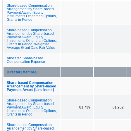
Share-based Compensation
Arrangement by Share-based
Payment Award, Equity
Instruments Other than Options,
Grants in Period
Share-based Compensation
Arrangement by Share-based
Payment Award, Equity
Instruments Other than Options,
Grants in Period, Weighted
Average Grant Date Fair Value
Allocated Share-based
Compensation Expense
Director [Member]
Share-based Compensation
Arrangement by Share-based
Payment Award [Line Items]
Share-based Compensation
Arrangement by Share-based
Payment Award, Equity
81,739
61,952
Instruments Other than Options,
Grants in Period
Share-based Compensation
Arrangement by Share-based