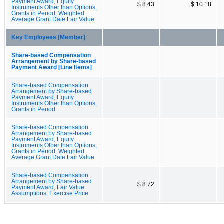
Payment Award, Equity
$ 8.43
$ 10.18
Instruments Other than Options,
Grants in Period, Weighted
Average Grant Date Fair Value
Key Employees [Member]
Share-based Compensation
Arrangement by Share-based
Payment Award [Line Items]
Share-based Compensation
Arrangement by Share-based
Payment Award, Equity
Instruments Other than Options,
Grants in Period
Share-based Compensation
Arrangement by Share-based
Payment Award, Equity
Instruments Other than Options,
Grants in Period, Weighted
Average Grant Date Fair Value
Share-based Compensation
Arrangement by Share-based
$ 8.72
Payment Award, Fair Value
Assumptions, Exercise Price