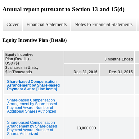
Annual report pursuant to Section 13 and 15(d)
Cover
Financial Statements
Notes to Financial Statements
Equity Incentive Plan (Details)
Equity Incentive
Plan (Details) -
3 Months Ended
USD ($)
$ / shares in Units,
$ in Thousands
Dec. 31, 2016
Dec. 31, 2015
Share-based Compensation
Arrangement by Share-based
Payment Award [Line Items]
Share-based Compensation
Arrangement by Share-based
Payment Award, Number of
Additional Shares Authorized
Share-based Compensation
Arrangement by Share-based
13,000,000
Payment Award, Number of
Shares Authorized