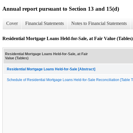
Annual report pursuant to Section 13 and 15(d)
Cover
Financial Statements
Notes to Financial Statements
Residential Mortgage Loans Held-for-Sale, at Fair Value (Tables)
Residential Mortgage Loans Held-for-Sale, at Fair
Value (Tables)
Residential Mortgage Loans Held-for-Sale [Abstract]
Schedule of Residential Mortgage Loans Held-for-Sale Reconciliation [Table T