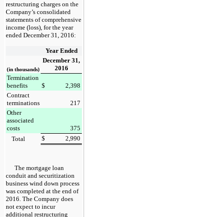
restructuring charges on the
Company’s
consolidated
statements of comprehensive
income (loss)
, for the
year
ended
December 31, 2016
:
Year Ended
December 31,
2016
(in thousands)
Termination
benefits
$
2,398
Contract
terminations
217
Other
associated
costs
375
$
2,990
Total
The mortgage loan
conduit and securitization
business wind down process
was completed at the end of
2016. The Company does
not expect to incur
additional restructuring