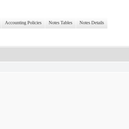
Accounting Policies
Notes Tables
Notes Details