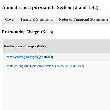
Annual report pursuant to Section 13 and 15(d)
Cover
Financial Statements
Notes to Financial Statements
Restructuring Charges (Notes)
Restructuring Charges (Notes)
Restructuring Charges [Abstract]
Restructuring and Related Activities Disclosure [Text Block]