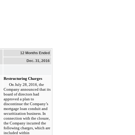
12 Months Ended
Dec. 31, 2016
Restructuring Charges
On July 28, 2016, the
Company announced that its
board of directors had
approved a plan to
discontinue the Company’s
mortgage loan conduit and
securitization business. In
connection with the closure,
the Company incurred the
following charges, which are
included within