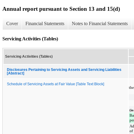
Annual report pursuant to Section 13 and 15(d)
Cover
Financial Statements
Notes to Financial Statements
Servicing Activities (Tables)
Servicing Activities (Tables)
Disclosures Pertaining to Servicing Assets and Servicing Liabilities
[Abstract]
Schedule of Servicing Assets at Fair Value [Table Text Block]
th
(in
Ba
pe
Ad
of