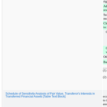
ri
Ad
re
Su
mo
Ch
to:
Ot
Ba
__
(1)
(2)
Schedule of Sensitivity Analysis of Fair Value, Transferor's Interests in
eco
Transferred Financial Assets [Table Text Block]
to
ass