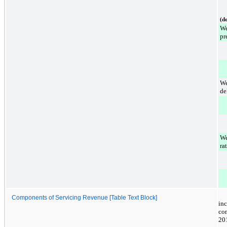
(do
We
pr
We
de
We
rat
Components of Servicing Revenue [Table Text Block]
in
co
20