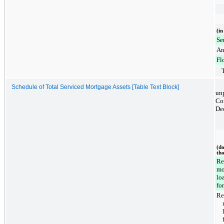
(in
Se
An
Fl
Schedule of Total Serviced Mortgage Assets [Table Text Block]
unp
Co
De
(do
th
Re
mo
lo
for
Re