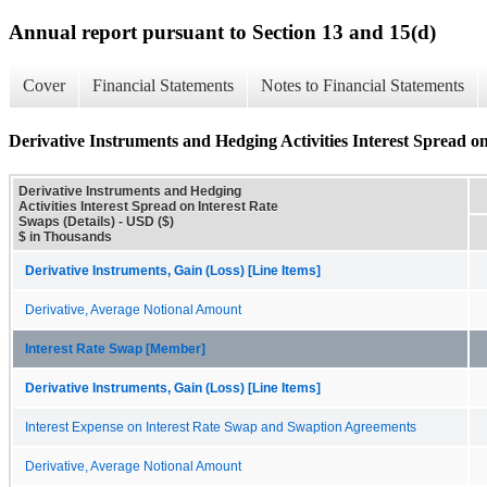
Annual report pursuant to Section 13 and 15(d)
Cover
Financial Statements
Notes to Financial Statements
Derivative Instruments and Hedging Activities Interest Spread on
Derivative Instruments and Hedging
Activities Interest Spread on Interest Rate
Swaps (Details) - USD ($)
$ in Thousands
Derivative Instruments, Gain (Loss) [Line Items]
Derivative, Average Notional Amount
Interest Rate Swap [Member]
Derivative Instruments, Gain (Loss) [Line Items]
Interest Expense on Interest Rate Swap and Swaption Agreements
Derivative, Average Notional Amount