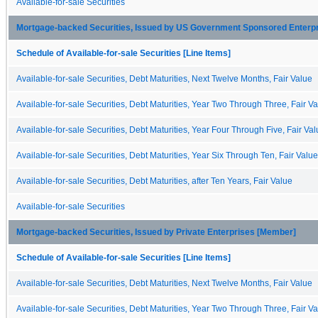
Available-for-sale Securities
Mortgage-backed Securities, Issued by US Government Sponsored Enterp
Schedule of Available-for-sale Securities [Line Items]
Available-for-sale Securities, Debt Maturities, Next Twelve Months, Fair Value
Available-for-sale Securities, Debt Maturities, Year Two Through Three, Fair V
Available-for-sale Securities, Debt Maturities, Year Four Through Five, Fair Va
Available-for-sale Securities, Debt Maturities, Year Six Through Ten, Fair Value
Available-for-sale Securities, Debt Maturities, after Ten Years, Fair Value
Available-for-sale Securities
Mortgage-backed Securities, Issued by Private Enterprises [Member]
Schedule of Available-for-sale Securities [Line Items]
Available-for-sale Securities, Debt Maturities, Next Twelve Months, Fair Value
Available-for-sale Securities, Debt Maturities, Year Two Through Three, Fair V