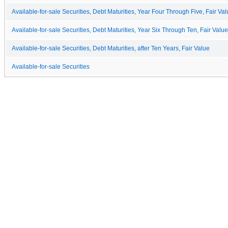
Available-for-sale Securities, Debt Maturities, Year Four Through Five, Fair Va
Available-for-sale Securities, Debt Maturities, Year Six Through Ten, Fair Value
Available-for-sale Securities, Debt Maturities, after Ten Years, Fair Value
Available-for-sale Securities