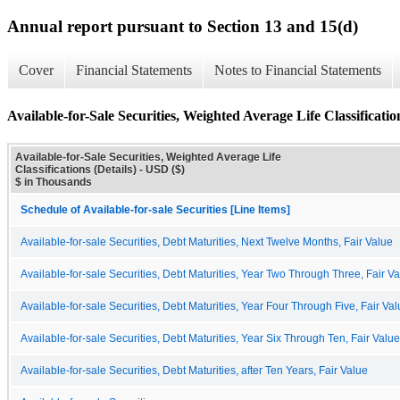
Annual report pursuant to Section 13 and 15(d)
Cover
Financial Statements
Notes to Financial Statements
Available-for-Sale Securities, Weighted Average Life Classification
Available-for-Sale Securities, Weighted Average Life
Classifications (Details) - USD ($)
$ in Thousands
Schedule of Available-for-sale Securities [Line Items]
Available-for-sale Securities, Debt Maturities, Next Twelve Months, Fair Value
Available-for-sale Securities, Debt Maturities, Year Two Through Three, Fair V
Available-for-sale Securities, Debt Maturities, Year Four Through Five, Fair Va
Available-for-sale Securities, Debt Maturities, Year Six Through Ten, Fair Value
Available-for-sale Securities, Debt Maturities, after Ten Years, Fair Value