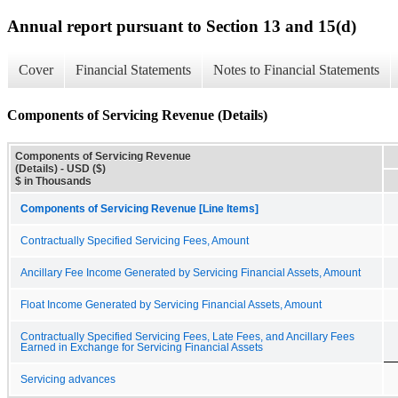
Annual report pursuant to Section 13 and 15(d)
Cover
Financial Statements
Notes to Financial Statements
Components of Servicing Revenue (Details)
Components of Servicing Revenue
(Details) - USD ($)
$ in Thousands
Components of Servicing Revenue [Line Items]
Contractually Specified Servicing Fees, Amount
Ancillary Fee Income Generated by Servicing Financial Assets, Amount
Float Income Generated by Servicing Financial Assets, Amount
Contractually Specified Servicing Fees, Late Fees, and Ancillary Fees
Earned in Exchange for Servicing Financial Assets
Servicing advances