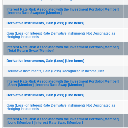
Interest Rate Risk Associated with the Investment Portfolio [Member]
| Interest Rate Swaption [Member]
Derivative Instruments, Gain (Loss) [Line Items]
Gain (Loss) on Interest Rate Derivative Instruments Not Designated as
Hedging Instruments
Interest Rate Risk Associated with the Investment Portfolio [Member]
| Total Return Swap [Member]
Derivative Instruments, Gain (Loss) [Line Items]
Derivative Instruments, Gain (Loss) Recognized in Income, Net
Interest Rate Risk Associated with the Investment Portfolio [Member]
| Short [Member] | Interest Rate Swap [Member]
Derivative Instruments, Gain (Loss) [Line Items]
Gain (Loss) on Interest Rate Derivative Instruments Not Designated as
Hedging Instruments
Interest Rate Risk Associated with the Investment Portfolio [Member]
| Long [Member] | Interest Rate Swap [Member]