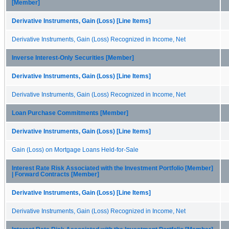
[Member]
Derivative Instruments, Gain (Loss) [Line Items]
Derivative Instruments, Gain (Loss) Recognized in Income, Net
Inverse Interest-Only Securities [Member]
Derivative Instruments, Gain (Loss) [Line Items]
Derivative Instruments, Gain (Loss) Recognized in Income, Net
Loan Purchase Commitments [Member]
Derivative Instruments, Gain (Loss) [Line Items]
Gain (Loss) on Mortgage Loans Held-for-Sale
Interest Rate Risk Associated with the Investment Portfolio [Member]
| Forward Contracts [Member]
Derivative Instruments, Gain (Loss) [Line Items]
Derivative Instruments, Gain (Loss) Recognized in Income, Net