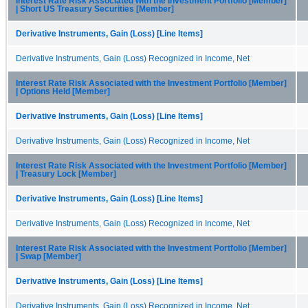
Interest Rate Risk Associated with the Investment Portfolio [Member]
| Short US Treasury Securities [Member]
Derivative Instruments, Gain (Loss) [Line Items]
Derivative Instruments, Gain (Loss) Recognized in Income, Net
Interest Rate Risk Associated with the Investment Portfolio [Member]
| Options Held [Member]
Derivative Instruments, Gain (Loss) [Line Items]
Derivative Instruments, Gain (Loss) Recognized in Income, Net
Interest Rate Risk Associated with the Investment Portfolio [Member]
| Treasury Lock [Member]
Derivative Instruments, Gain (Loss) [Line Items]
Derivative Instruments, Gain (Loss) Recognized in Income, Net
Interest Rate Risk Associated with the Investment Portfolio [Member]
| Swap [Member]
Derivative Instruments, Gain (Loss) [Line Items]
Derivative Instruments, Gain (Loss) Recognized in Income, Net