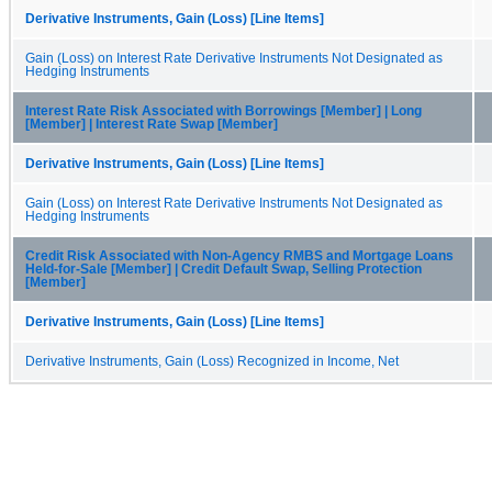
Derivative Instruments, Gain (Loss) [Line Items]
Gain (Loss) on Interest Rate Derivative Instruments Not Designated as
Hedging Instruments
Interest Rate Risk Associated with Borrowings [Member] | Long
[Member] | Interest Rate Swap [Member]
Derivative Instruments, Gain (Loss) [Line Items]
Gain (Loss) on Interest Rate Derivative Instruments Not Designated as
Hedging Instruments
Credit Risk Associated with Non-Agency RMBS and Mortgage Loans
Held-for-Sale [Member] | Credit Default Swap, Selling Protection
[Member]
Derivative Instruments, Gain (Loss) [Line Items]
Derivative Instruments, Gain (Loss) Recognized in Income, Net