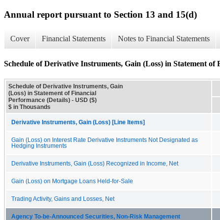
Annual report pursuant to Section 13 and 15(d)
Cover
Financial Statements
Notes to Financial Statements
Schedule of Derivative Instruments, Gain (Loss) in Statement of 
Schedule of Derivative Instruments, Gain
(Loss) in Statement of Financial
Performance (Details) - USD ($)
$ in Thousands
Derivative Instruments, Gain (Loss) [Line Items]
Gain (Loss) on Interest Rate Derivative Instruments Not Designated as
Hedging Instruments
Derivative Instruments, Gain (Loss) Recognized in Income, Net
Gain (Loss) on Mortgage Loans Held-for-Sale
Trading Activity, Gains and Losses, Net
Agency To-be-Announced Securities, Non-Risk Management