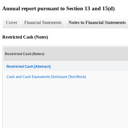
Annual report pursuant to Section 13 and 15(d)
Cover
Financial Statements
Notes to Financial Statements
Restricted Cash (Notes)
Restricted Cash (Notes)
Restricted Cash [Abstract]
Cash and Cash Equivalents Disclosure [Text Block]