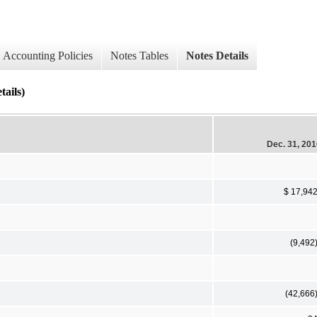
Accounting Policies
Notes Tables
Notes Details
tails)
Dec. 31, 20
$ 17,94
(9,492
(42,666