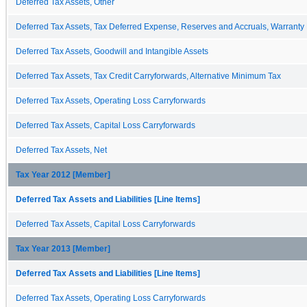
Deferred Tax Assets, Other
Deferred Tax Assets, Tax Deferred Expense, Reserves and Accruals, Warranty
Deferred Tax Assets, Goodwill and Intangible Assets
Deferred Tax Assets, Tax Credit Carryforwards, Alternative Minimum Tax
Deferred Tax Assets, Operating Loss Carryforwards
Deferred Tax Assets, Capital Loss Carryforwards
Deferred Tax Assets, Net
Tax Year 2012 [Member]
Deferred Tax Assets and Liabilities [Line Items]
Deferred Tax Assets, Capital Loss Carryforwards
Tax Year 2013 [Member]
Deferred Tax Assets and Liabilities [Line Items]
Deferred Tax Assets, Operating Loss Carryforwards