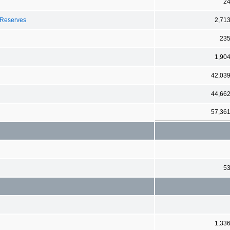
2
 Reserves
2,71
23
1,90
42,03
44,66
57,36
5
1,33