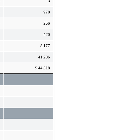
4
3
3
978
5
256
4
420
9
8,177
2
41,286
1
$ 44,318
3
6