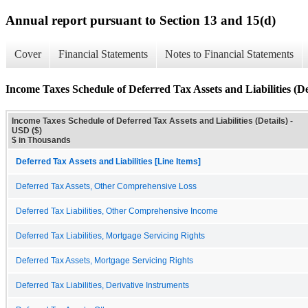
Annual report pursuant to Section 13 and 15(d)
Cover
Financial Statements
Notes to Financial Statements
Income Taxes Schedule of Deferred Tax Assets and Liabilities (De
Income Taxes Schedule of Deferred Tax Assets and Liabilities (Details) -
USD ($)
$ in Thousands
Deferred Tax Assets and Liabilities [Line Items]
Deferred Tax Assets, Other Comprehensive Loss
Deferred Tax Liabilities, Other Comprehensive Income
Deferred Tax Liabilities, Mortgage Servicing Rights
Deferred Tax Assets, Mortgage Servicing Rights
Deferred Tax Liabilities, Derivative Instruments