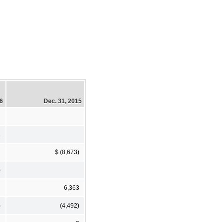
16
Dec. 31, 2015
2
$ (8,673)
)
6,363
)
(4,492)