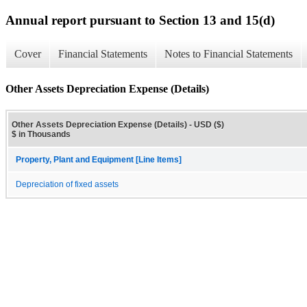
Annual report pursuant to Section 13 and 15(d)
Cover
Financial Statements
Notes to Financial Statements
Other Assets Depreciation Expense (Details)
Other Assets Depreciation Expense (Details) - USD ($)
$ in Thousands
Property, Plant and Equipment [Line Items]
Depreciation of fixed assets