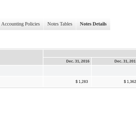
Accounting Policies
Notes Tables
Notes Details
Dec. 31, 2016
Dec. 31, 20
$ 1,283
$ 1,36