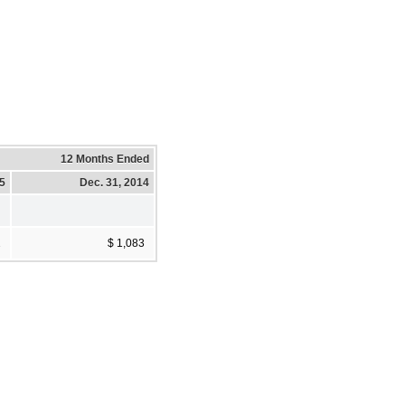
12 Months Ended
15
Dec. 31, 2014
2
$ 1,083