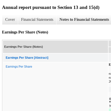
Annual report pursuant to Section 13 and 15(d)
Cover
Financial Statements
Notes to Financial Statements
Earnings Per Share (Notes)
Earnings Per Share (Notes)
Earnings Per Share [Abstract]
E
Earnings Per Share
e
e
2
(
e
N