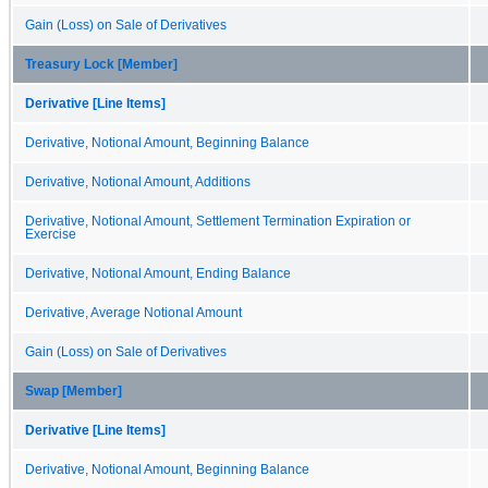
Gain (Loss) on Sale of Derivatives
Treasury Lock [Member]
Derivative [Line Items]
Derivative, Notional Amount, Beginning Balance
Derivative, Notional Amount, Additions
Derivative, Notional Amount, Settlement Termination Expiration or
Exercise
Derivative, Notional Amount, Ending Balance
Derivative, Average Notional Amount
Gain (Loss) on Sale of Derivatives
Swap [Member]
Derivative [Line Items]
Derivative, Notional Amount, Beginning Balance