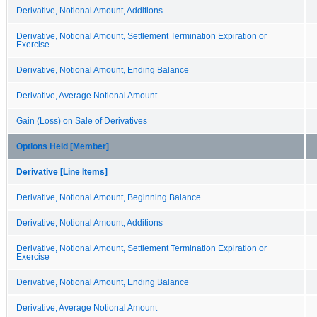
Derivative, Notional Amount, Additions
Derivative, Notional Amount, Settlement Termination Expiration or
Exercise
Derivative, Notional Amount, Ending Balance
Derivative, Average Notional Amount
Gain (Loss) on Sale of Derivatives
Options Held [Member]
Derivative [Line Items]
Derivative, Notional Amount, Beginning Balance
Derivative, Notional Amount, Additions
Derivative, Notional Amount, Settlement Termination Expiration or
Exercise
Derivative, Notional Amount, Ending Balance
Derivative, Average Notional Amount