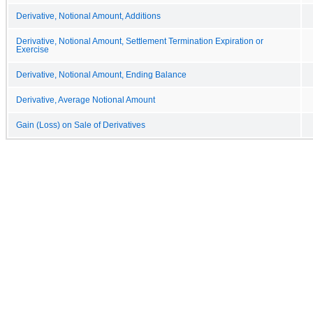
Derivative, Notional Amount, Additions
Derivative, Notional Amount, Settlement Termination Expiration or
Exercise
Derivative, Notional Amount, Ending Balance
Derivative, Average Notional Amount
Gain (Loss) on Sale of Derivatives