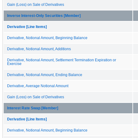
Gain (Loss) on Sale of Derivatives
Inverse Interest-Only Securities [Member]
Derivative [Line Items]
Derivative, Notional Amount, Beginning Balance
Derivative, Notional Amount, Additions
Derivative, Notional Amount, Settlement Termination Expiration or
Exercise
Derivative, Notional Amount, Ending Balance
Derivative, Average Notional Amount
Gain (Loss) on Sale of Derivatives
Interest Rate Swap [Member]
Derivative [Line Items]
Derivative, Notional Amount, Beginning Balance