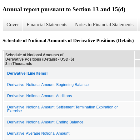
Annual report pursuant to Section 13 and 15(d)
Cover
Financial Statements
Notes to Financial Statements
Schedule of Notional Amounts of Derivative Positions (Details)
Schedule of Notional Amounts of
Derivative Positions (Details) - USD ($)
$ in Thousands
Derivative [Line Items]
Derivative, Notional Amount, Beginning Balance
Derivative, Notional Amount, Additions
Derivative, Notional Amount, Settlement Termination Expiration or
Exercise
Derivative, Notional Amount, Ending Balance
Derivative, Average Notional Amount