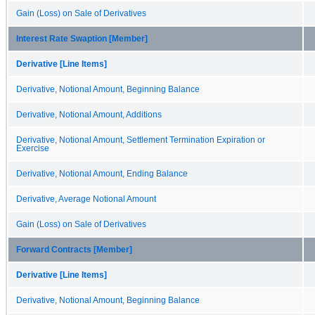
Gain (Loss) on Sale of Derivatives
Interest Rate Swaption [Member]
Derivative [Line Items]
Derivative, Notional Amount, Beginning Balance
Derivative, Notional Amount, Additions
Derivative, Notional Amount, Settlement Termination Expiration or
Exercise
Derivative, Notional Amount, Ending Balance
Derivative, Average Notional Amount
Gain (Loss) on Sale of Derivatives
Forward Contracts [Member]
Derivative [Line Items]
Derivative, Notional Amount, Beginning Balance