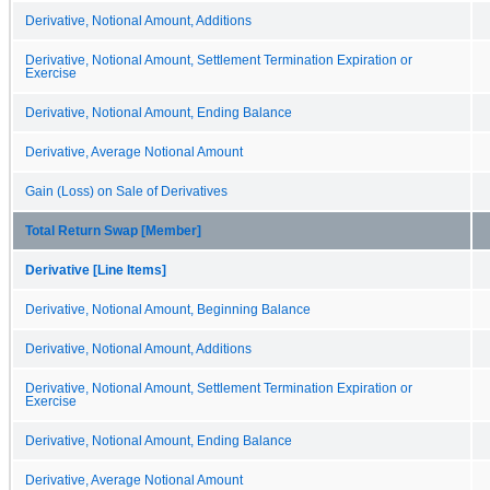
Derivative, Notional Amount, Additions
Derivative, Notional Amount, Settlement Termination Expiration or
Exercise
Derivative, Notional Amount, Ending Balance
Derivative, Average Notional Amount
Gain (Loss) on Sale of Derivatives
Total Return Swap [Member]
Derivative [Line Items]
Derivative, Notional Amount, Beginning Balance
Derivative, Notional Amount, Additions
Derivative, Notional Amount, Settlement Termination Expiration or
Exercise
Derivative, Notional Amount, Ending Balance
Derivative, Average Notional Amount