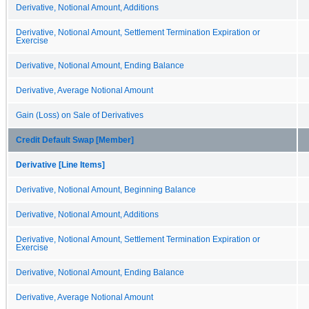
Derivative, Notional Amount, Additions
Derivative, Notional Amount, Settlement Termination Expiration or
Exercise
Derivative, Notional Amount, Ending Balance
Derivative, Average Notional Amount
Gain (Loss) on Sale of Derivatives
Credit Default Swap [Member]
Derivative [Line Items]
Derivative, Notional Amount, Beginning Balance
Derivative, Notional Amount, Additions
Derivative, Notional Amount, Settlement Termination Expiration or
Exercise
Derivative, Notional Amount, Ending Balance
Derivative, Average Notional Amount