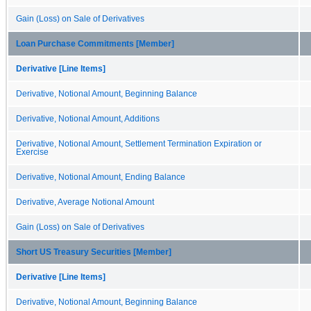
Gain (Loss) on Sale of Derivatives
Loan Purchase Commitments [Member]
Derivative [Line Items]
Derivative, Notional Amount, Beginning Balance
Derivative, Notional Amount, Additions
Derivative, Notional Amount, Settlement Termination Expiration or
Exercise
Derivative, Notional Amount, Ending Balance
Derivative, Average Notional Amount
Gain (Loss) on Sale of Derivatives
Short US Treasury Securities [Member]
Derivative [Line Items]
Derivative, Notional Amount, Beginning Balance