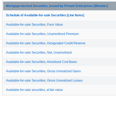
Mortgage-backed Securities, Issued by Private Enterprises [Member]
Schedule of Available-for-sale Securities [Line Items]
Available-for-sale Securities, Face Value
Available-for-sale Securities, Unamortized Premium
Available-for-sale Securities, Designated Credit Reserve
Available-for-sale Securities, Net, Unamortized
Available-for-sale Securities, Amortized Cost Basis
Available-for-sale Securities, Gross Unrealized Gains
Available-for-sale Securities, Gross Unrealized Losses
Available-for-sale securities, at fair value