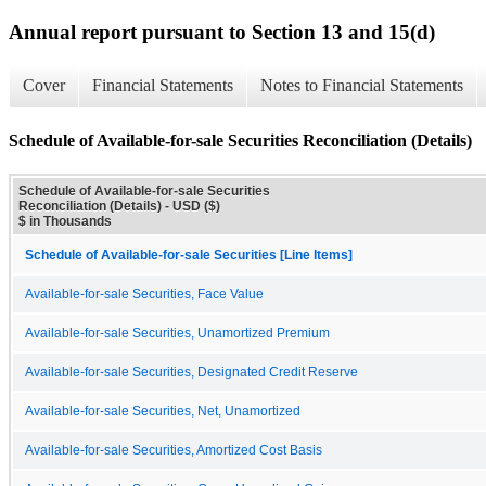
Annual report pursuant to Section 13 and 15(d)
Cover
Financial Statements
Notes to Financial Statements
Schedule of Available-for-sale Securities Reconciliation (Details)
Schedule of Available-for-sale Securities
Reconciliation (Details) - USD ($)
$ in Thousands
Schedule of Available-for-sale Securities [Line Items]
Available-for-sale Securities, Face Value
Available-for-sale Securities, Unamortized Premium
Available-for-sale Securities, Designated Credit Reserve
Available-for-sale Securities, Net, Unamortized
Available-for-sale Securities, Amortized Cost Basis