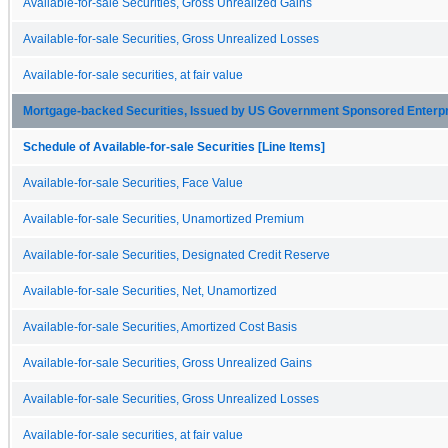
Available-for-sale Securities, Gross Unrealized Gains
Available-for-sale Securities, Gross Unrealized Losses
Available-for-sale securities, at fair value
Mortgage-backed Securities, Issued by US Government Sponsored Enterp
Schedule of Available-for-sale Securities [Line Items]
Available-for-sale Securities, Face Value
Available-for-sale Securities, Unamortized Premium
Available-for-sale Securities, Designated Credit Reserve
Available-for-sale Securities, Net, Unamortized
Available-for-sale Securities, Amortized Cost Basis
Available-for-sale Securities, Gross Unrealized Gains
Available-for-sale Securities, Gross Unrealized Losses
Available-for-sale securities, at fair value