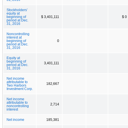
Stockholders’
equity at
beginning of
$ 3,401,111
$ 0
period at Dec.
31, 2016
Noncontrolling
interest at
beginning of
0
period at Dec.
31, 2016
Equity at
beginning of
3,401,111
period at Dec.
31, 2016
Net income
attributable to
182,667
Two Harbors
Investment Corp.
Net income
attributable to
2,714
noncontrolling
interest
Net income
185,381