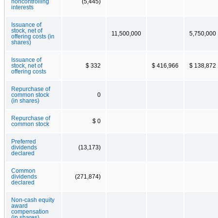
noncontrolling
(5,445)
interests
Issuance of
stock, net of
11,500,000
5,750,000
offering costs (in
shares)
Issuance of
stock, net of
$ 332
$ 416,966
$ 138,872
offering costs
Repurchase of
common stock
0
(in shares)
Repurchase of
$ 0
common stock
Preferred
dividends
(13,173)
declared
Common
dividends
(271,874)
declared
Non-cash equity
award
compensation
(in shares)