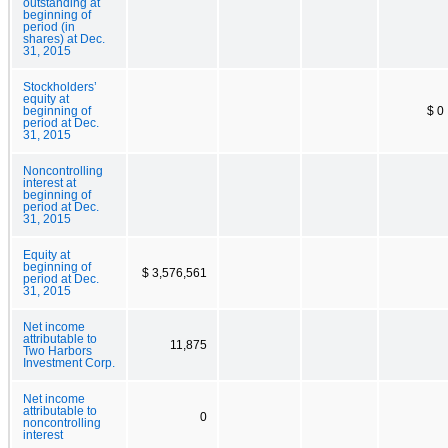
outstanding at
beginning of
period (in
shares) at Dec.
31, 2015
Stockholders’
equity at
beginning of
$ 0
period at Dec.
31, 2015
Noncontrolling
interest at
beginning of
period at Dec.
31, 2015
Equity at
beginning of
$ 3,576,561
period at Dec.
31, 2015
Net income
attributable to
11,875
Two Harbors
Investment Corp.
Net income
attributable to
0
noncontrolling
interest