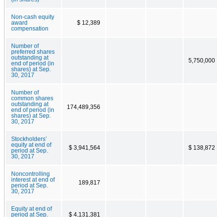
Non-cash equity
award
$ 12,389
compensation
Number of
preferred shares
outstanding at
5,750,000
end of period (in
shares) at Sep.
30, 2017
Number of
common shares
outstanding at
174,489,356
end of period (in
shares) at Sep.
30, 2017
Stockholders’
equity at end of
$ 3,941,564
$ 138,872
period at Sep.
30, 2017
Noncontrolling
interest at end of
189,817
period at Sep.
30, 2017
Equity at end of
period at Sep.
$ 4,131,381