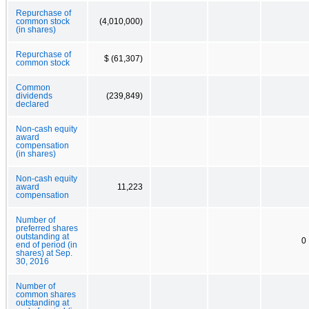
Repurchase of
common stock
(4,010,000)
(in shares)
Repurchase of
$ (61,307)
common stock
Common
dividends
(239,849)
declared
Non-cash equity
award
compensation
(in shares)
Non-cash equity
award
11,223
compensation
Number of
preferred shares
outstanding at
0
end of period (in
shares) at Sep.
30, 2016
Number of
common shares
outstanding at