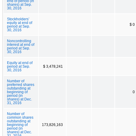
end of period (in
shares) at Sep.
30, 2016
Stockholders’
equity at end of
$ 0
period at Sep.
30, 2016
Noncontrolling
interest at end of
period at Sep.
30, 2016
Equity at end of
period at Sep.
$ 3,478,241
30, 2016
Number of
preferred shares
outstanding at
beginning of
0
period (in
shares) at Dec.
31, 2016
Number of
common shares
outstanding at
beginning of
173,826,163
period (in
shares) at Dec.
31, 2016