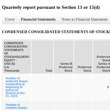
Quarterly report pursuant to Section 13 or 15(d)
Cover
Financial Statements
Notes to Financial Statements
CONDENSED CONSOLIDATED STATEMENTS OF STOCK
CONDENSED
CONSOLIDATED
STATEMENTS
OF
STOCKHOLDERS'
Preferre
EQUITY -
Stoc
USD ($)
Series B
Series 
$ in
Preferred
Preferred
Preferre
Thousands
Total
Stock
Stock
Stoc
Number of
preferred shares
outstanding at
beginning of
0
period (in
shares) at Dec.
31, 2015
Number of
common shares