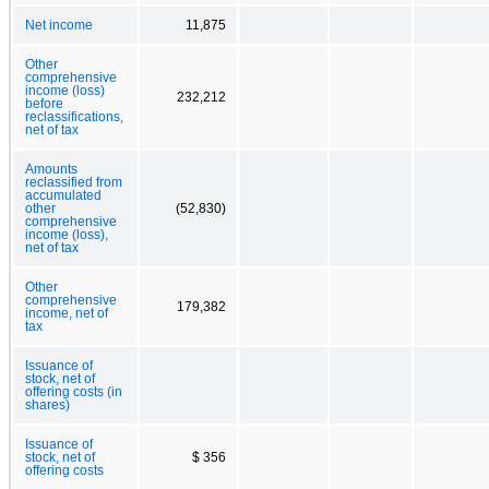
Net income
11,875
Other
comprehensive
income (loss)
232,212
before
reclassifications,
net of tax
Amounts
reclassified from
accumulated
other
(52,830)
comprehensive
income (loss),
net of tax
Other
comprehensive
179,382
income, net of
tax
Issuance of
stock, net of
offering costs (in
shares)
Issuance of
stock, net of
$ 356
offering costs