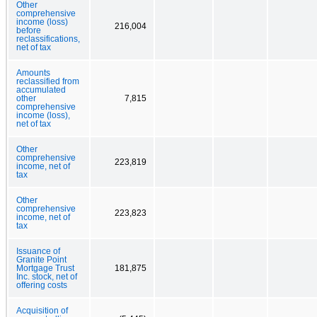
Other
comprehensive
income (loss)
216,004
before
reclassifications,
net of tax
Amounts
reclassified from
accumulated
other
7,815
comprehensive
income (loss),
net of tax
Other
comprehensive
223,819
income, net of
tax
Other
comprehensive
223,823
income, net of
tax
Issuance of
Granite Point
Mortgage Trust
181,875
Inc. stock, net of
offering costs
Acquisition of