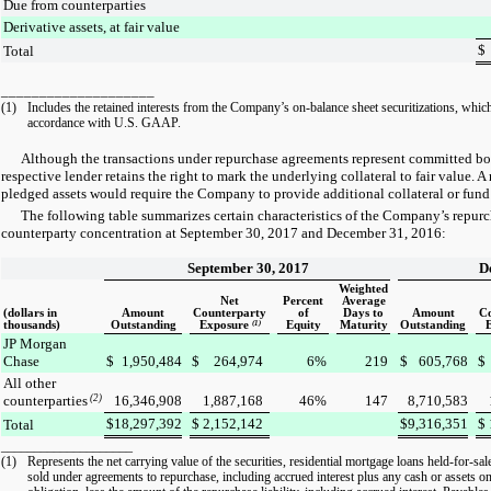
Due from counterparties
Derivative assets, at fair value
$
Total
____________________
(1)
Includes the retained interests from the Company’s on-balance sheet securitizations, which
accordance with U.S. GAAP.
Although the transactions under repurchase agreements represent committed bor
respective lender retains the right to mark the underlying collateral to fair value. A
pledged assets would require the Company to provide additional collateral or fund
The following table summarizes certain characteristics of the Company’s repur
counterparty concentration at
September 30, 2017
and
December 31, 2016
:
September 30, 2017
D
Weighted
Net
Percent
Average
(dollars in
Amount
Counterparty
of
Days to
Amount
C
thousands)
Outstanding
Exposure
(1)
Equity
Maturity
Outstanding
JP Morgan
Chase
$
1,950,484
$
264,974
6
%
219
$
605,768
$
All other
counterparties
(2)
16,346,908
1,887,168
46
%
147
8,710,583
$
18,297,392
$
2,152,142
$
9,316,351
$
Total
____________________
(1)
Represents the net carrying value of the securities, residential mortgage loans held-for-sal
sold under agreements to repurchase, including accrued interest plus any cash or assets on