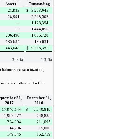
Assets
Outstanding
$
21,933
$
3,253,045
28,991
2,218,502
—
1,128,394
—
1,444,056
206,490
1,086,720
185,634
185,634
$
443,048
$
9,316,351
3.16
%
1.31
%
-balance sheet securitizations,
icted as collateral for the
eptember 30,
December 31,
2017
2016
17,940,144
$
9,540,849
1,997,077
648,885
224,394
211,095
14,796
15,000
149,845
162,759