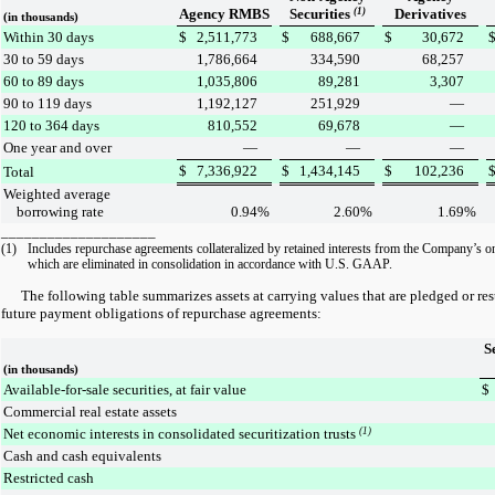
Agency RMBS
Securities
(1)
Derivatives
(in thousands)
Within 30 days
$
2,511,773
$
688,667
$
30,672
30 to 59 days
1,786,664
334,590
68,257
60 to 89 days
1,035,806
89,281
3,307
90 to 119 days
1,192,127
251,929
—
120 to 364 days
810,552
69,678
—
One year and over
—
—
—
$
7,336,922
$
1,434,145
$
102,236
Total
Weighted average
borrowing rate
0.94
%
2.60
%
1.69
%
____________________
(1)
Includes repurchase agreements collateralized by retained interests from the Company’s on
which are eliminated in consolidation in accordance with U.S. GAAP.
The following table summarizes assets at carrying values that are pledged or restr
future payment obligations of repurchase agreements:
S
(in thousands)
Available-for-sale securities, at fair value
$
Commercial real estate assets
Net economic interests in consolidated securitization trusts
(1)
Cash and cash equivalents
Restricted cash