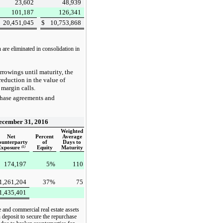
23,602
48,939
101,187
126,341
20,451,045
$
10,753,868
 are eliminated in consolidation in
rowings until maturity, the
 reduction in the value of
 margin calls.
chase agreements and
ecember 31, 2016
Weighted
Net
Percent
Average
ounterparty
of
Days to
Exposure
(1)
Equity
Maturity
174,197
5
%
110
1,261,204
37
%
75
1,435,401
e and commercial real estate assets
 deposit to secure the repurchase