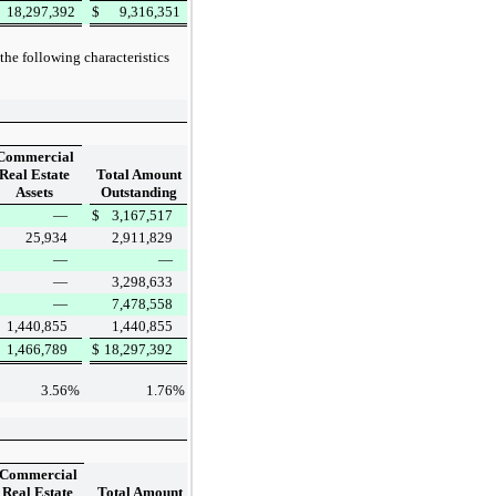
18,297,392
$
9,316,351
the following characteristics
Commercial
Real Estate
Total Amount
Assets
Outstanding
—
$
3,167,517
25,934
2,911,829
—
—
—
3,298,633
—
7,478,558
1,440,855
1,440,855
1,466,789
$
18,297,392
3.56
%
1.76
%
Commercial
Real Estate
Total Amount