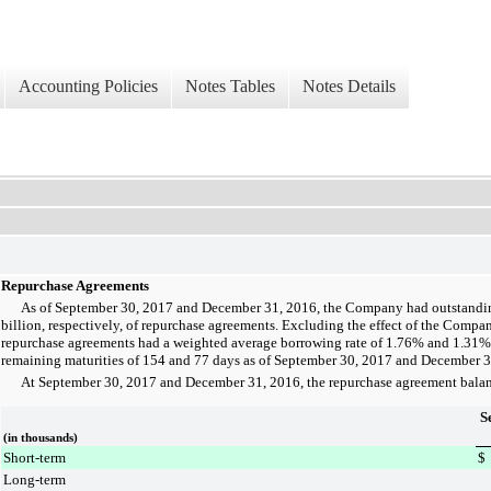
Accounting Policies
Notes Tables
Notes Details
Repurchase Agreements
As of
September 30, 2017
and
December 31, 2016
, the Company had outstand
billion
, respectively, of repurchase agreements. Excluding the effect of the Company
repurchase agreements had a weighted average borrowing rate of
1.76%
and
1.31%
remaining maturities of
154
and
77
days as of
September 30, 2017
and
December 3
At
September 30, 2017
and
December 31, 2016
, the repurchase agreement balan
S
(in thousands)
Short-term
$
Long-term