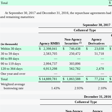
$
Total
At
September 30, 2017
and
December 31, 2016
, the repurchase agreements had 
and remaining maturities:
September 30, 2017
Collateral Type
Non-Agency
Agency
Agency RMBS
Securities
(1)
Derivatives
(in thousands)
Within 30 days
$
2,398,041
$
746,438
$
23,038
$
30 to 59 days
2,583,705
250,472
51,718
60 to 89 days
—
—
—
90 to 119 days
2,994,737
303,896
—
120 to 364 days
6,913,298
562,782
2,478
One year and over
—
—
—
$
14,889,781
$
1,863,588
$
77,234
$
Total
Weighted average
borrowing rate
1.43
%
2.93
%
2.10
%
December 31, 2016
Collateral Type
Non-Agency
Agency