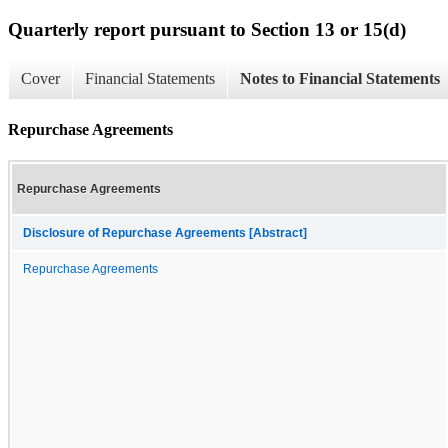
Quarterly report pursuant to Section 13 or 15(d)
Cover
Financial Statements
Notes to Financial Statements
Repurchase Agreements
Repurchase Agreements
Disclosure of Repurchase Agreements [Abstract]
Repurchase Agreements