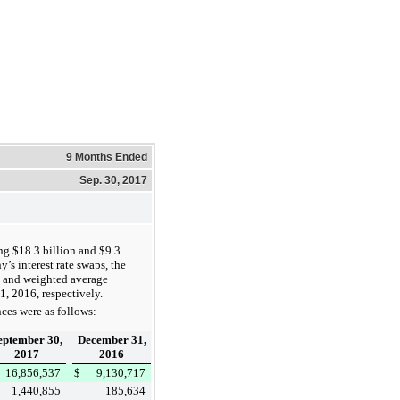
9 Months Ended
Sep. 30, 2017
ing
$18.3 billion
and
$9.3
’s interest rate swaps, the
and weighted average
1, 2016
, respectively.
ces were as follows:
eptember 30,
December 31,
2017
2016
16,856,537
$
9,130,717
1,440,855
185,634