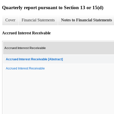
Quarterly report pursuant to Section 13 or 15(d)
Cover
Financial Statements
Notes to Financial Statements
Accrued Interest Receivable
Accrued Interest Receivable
Accrued Interest Receivable [Abstract]
Accrued Interest Receivable