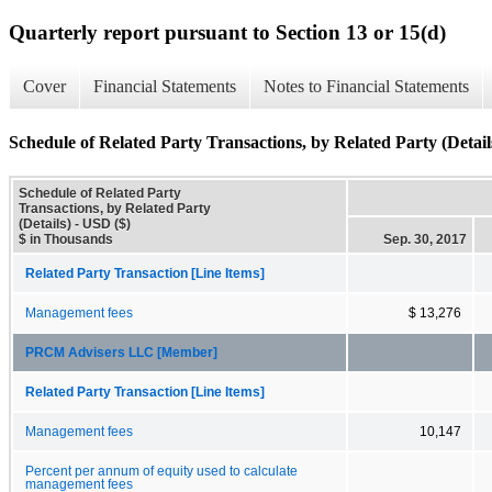
Quarterly report pursuant to Section 13 or 15(d)
Cover
Financial Statements
Notes to Financial Statements
Schedule of Related Party Transactions, by Related Party (Detail
Schedule of Related Party
Transactions, by Related Party
(Details) - USD ($)
$ in Thousands
Sep. 30, 2017
Related Party Transaction [Line Items]
Management fees
$ 13,276
PRCM Advisers LLC [Member]
Related Party Transaction [Line Items]
Management fees
10,147
Percent per annum of equity used to calculate
management fees