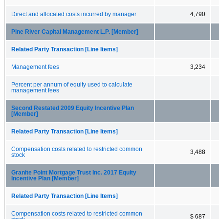
Direct and allocated costs incurred by manager
4,790
Pine River Capital Management L.P. [Member]
Related Party Transaction [Line Items]
Management fees
3,234
Percent per annum of equity used to calculate
management fees
Second Restated 2009 Equity Incentive Plan
[Member]
Related Party Transaction [Line Items]
Compensation costs related to restricted common
3,488
stock
Granite Point Mortgage Trust Inc. 2017 Equity
Incentive Plan [Member]
Related Party Transaction [Line Items]
Compensation costs related to restricted common
$ 687