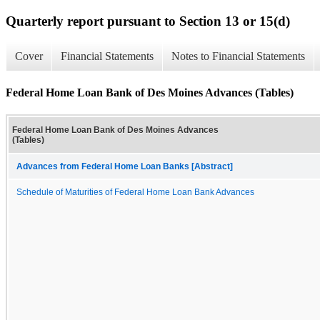
Quarterly report pursuant to Section 13 or 15(d)
Cover
Financial Statements
Notes to Financial Statements
Federal Home Loan Bank of Des Moines Advances (Tables)
Federal Home Loan Bank of Des Moines Advances
(Tables)
Advances from Federal Home Loan Banks [Abstract]
Schedule of Maturities of Federal Home Loan Bank Advances