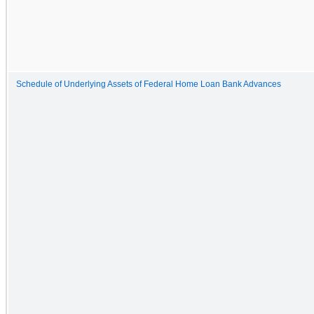
Schedule of Underlying Assets of Federal Home Loan Bank Advances