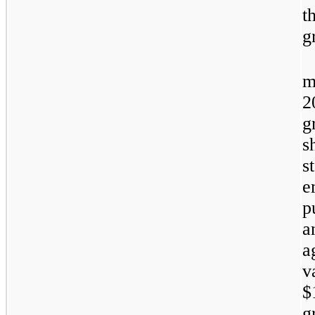
t
g
m
2
g
s
s
e
p
a
a
v
$
g