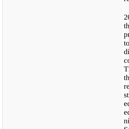
2
t
p
t
d
c
T
t
r
s
e
e
n