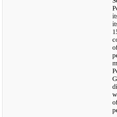
S
P
i
i
1
c
o
p
m
P
G
d
w
o
p