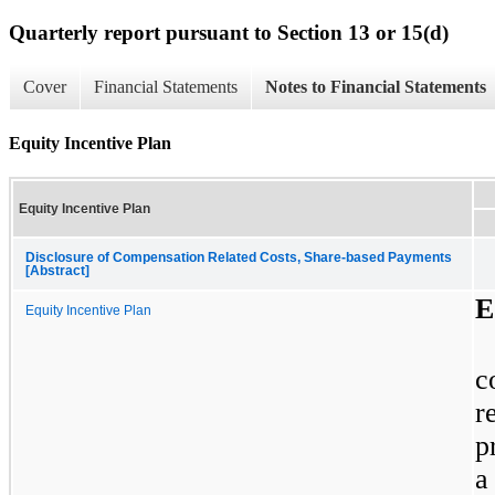
Quarterly report pursuant to Section 13 or 15(d)
Cover
Financial Statements
Notes to Financial Statements
Equity Incentive Plan
Equity Incentive Plan
Disclosure of Compensation Related Costs, Share-based Payments
[Abstract]
E
Equity Incentive Plan
c
r
p
a