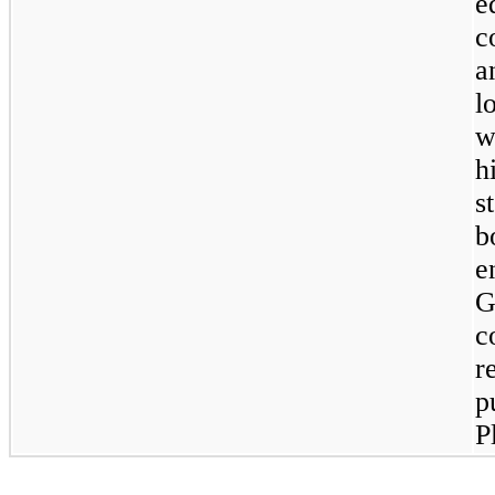
e
c
a
l
w
h
s
b
e
G
c
r
p
P