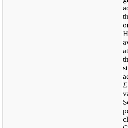
a
t
o
H
a
a
t
s
a
E
v
S
p
c
C