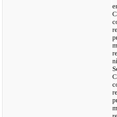
e
C
c
r
p
m
r
n
S
C
c
r
p
m
r