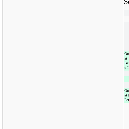
S
Ou
at
Be
of
Ou
at
Pe