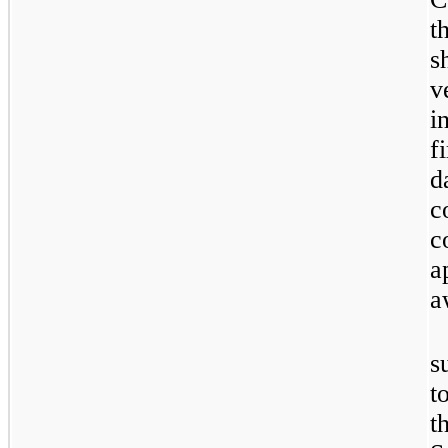
t
s
v
i
f
d
c
c
a
a
s
t
t