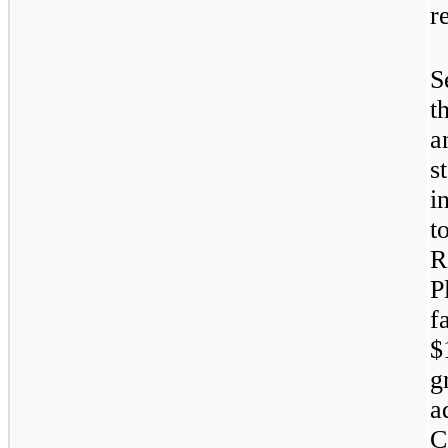
r
S
t
a
s
i
t
R
P
f
$
g
a
C