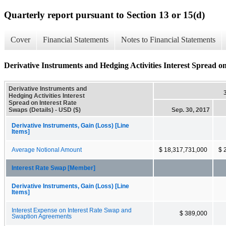
Quarterly report pursuant to Section 13 or 15(d)
Cover
Financial Statements
Notes to Financial Statements
Derivative Instruments and Hedging Activities Interest Spread on
Derivative Instruments and
Hedging Activities Interest
Spread on Interest Rate
Swaps (Details) - USD ($)
Sep. 30, 2017
Derivative Instruments, Gain (Loss) [Line
Items]
Average Notional Amount
$ 18,317,731,000
$ 
Interest Rate Swap [Member]
Derivative Instruments, Gain (Loss) [Line
Items]
Interest Expense on Interest Rate Swap and
$ 389,000
Swaption Agreements