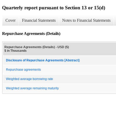
Quarterly report pursuant to Section 13 or 15(d)
Cover
Financial Statements
Notes to Financial Statements
Repurchase Agreements (Details)
Repurchase Agreements (Details) - USD ($)
$ in Thousands
Disclosure of Repurchase Agreements [Abstract]
Repurchase agreements
Weighted average borrowing rate
Weighted average remaining maturity