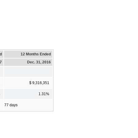
d
12 Months Ended
17
Dec. 31, 2016
2
$ 9,316,351
%
1.31%
77 days