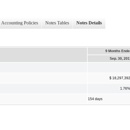
Accounting Policies
Notes Tables
Notes Details
9 Months Ende
Sep. 30, 20
$ 18,297,39
1.76
154 days