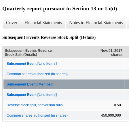
Quarterly report pursuant to Section 13 or 15(d)
Cover
Financial Statements
Notes to Financial Statements
Subsequent Events Reverse Stock Split (Details)
Subsequent Events Reverse
Nov. 01, 2017
Stock Split (Details)
shares
Subsequent Event [Line Items]
Common shares authorized (in shares)
Subsequent Event [Member]
Subsequent Event [Line Items]
Reverse stock split, conversion ratio
0.50
Common shares authorized (in shares)
450,000,000