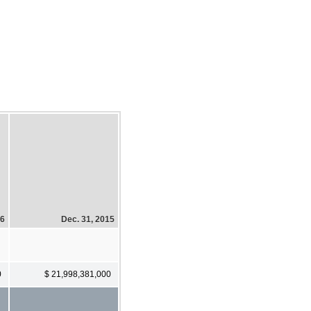
16
Dec. 31, 2015
0
$ 21,998,381,000