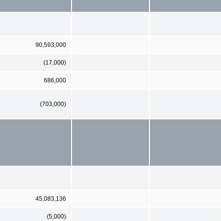
90,593,000
(17,000)
686,000
(703,000)
45,083,136
(5,000)