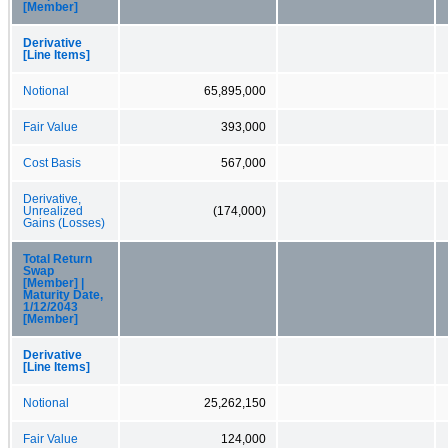
[Member]
Derivative
[Line Items]
Notional
65,895,000
Fair Value
393,000
Cost Basis
567,000
Derivative,
Unrealized
(174,000)
Gains (Losses)
Total Return
Swap
[Member] |
Maturity Date,
1/12/2043
[Member]
Derivative
[Line Items]
Notional
25,262,150
Fair Value
124,000