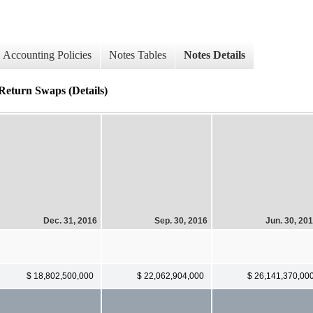
Accounting Policies
Notes Tables
Notes Details
 Return Swaps (Details)
Dec. 31, 2016
Sep. 30, 2016
Jun. 30, 20
$ 18,802,500,000
$ 22,062,904,000
$ 26,141,370,00