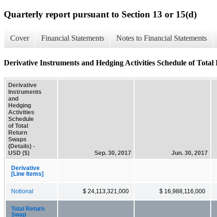
Quarterly report pursuant to Section 13 or 15(d)
Cover
Financial Statements
Notes to Financial Statements
Derivative Instruments and Hedging Activities Schedule of Total
Derivative
Instruments
and
Hedging
Activities
Schedule
of Total
Return
Swaps
(Details) -
USD ($)
Sep. 30, 2017
Jun. 30, 2017
Derivative
[Line Items]
Notional
$ 24,113,321,000
$ 16,988,116,000
Total Return
Swap