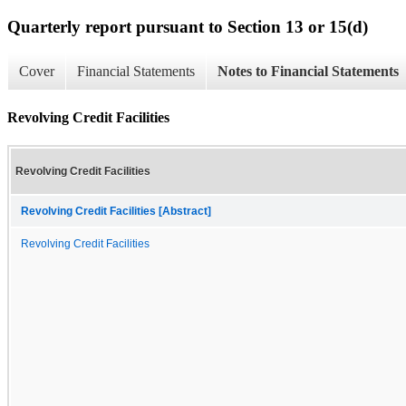
Quarterly report pursuant to Section 13 or 15(d)
Cover
Financial Statements
Notes to Financial Statements
Revolving Credit Facilities
Revolving Credit Facilities
Revolving Credit Facilities [Abstract]
Revolving Credit Facilities