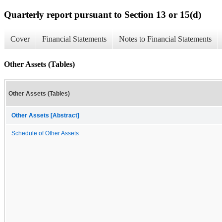
Quarterly report pursuant to Section 13 or 15(d)
Cover
Financial Statements
Notes to Financial Statements
Other Assets (Tables)
Other Assets (Tables)
Other Assets [Abstract]
Schedule of Other Assets