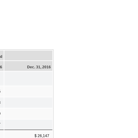
ed
16
Dec. 31, 2016
5
3
9
7
$ 26,147