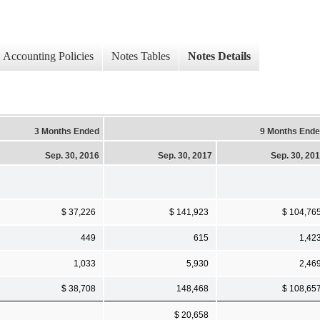
Accounting Policies
Notes Tables
Notes Details
3 Months Ended
9 Months End
Sep. 30, 2016
Sep. 30, 2017
Sep. 30, 20
$ 37,226
$ 141,923
$ 104,76
449
615
1,42
1,033
5,930
2,46
$ 38,708
148,468
$ 108,65
$ 20,658