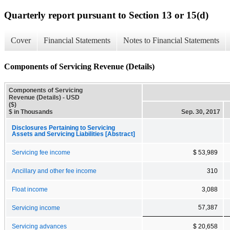
Quarterly report pursuant to Section 13 or 15(d)
Cover
Financial Statements
Notes to Financial Statements
Components of Servicing Revenue (Details)
Components of Servicing
Revenue (Details) - USD
($)
$ in Thousands
Sep. 30, 2017
Disclosures Pertaining to Servicing
Assets and Servicing Liabilities [Abstract]
Servicing fee income
$ 53,989
Ancillary and other fee income
310
Float income
3,088
57,387
Servicing income
Servicing advances
$ 20,658