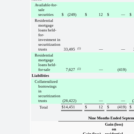
Available-for-
sale
securities
$
(249
)
$
12
$
—
$
Residential
mortgage
loans held-
for-
investment in
securitization
trusts
33,495
(1)
—
—
Residential
mortgage
loans held-
for-sale
7,627
(1)
—
(419
)
Liabilities
Collateralized
borrowings
in
securitization
trusts
(26,422
)
—
—
(
$
14,451
$
12
$
(419
)
$
Total
Nine Months Ended Septem
Gain (loss)
on
Gain (loss)
residential