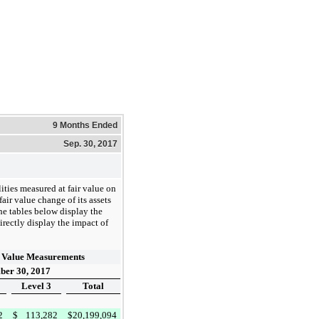
9 Months Ended
Sep. 30, 2017
ities measured at fair value on
ir value change of its assets
The tables below display the
irectly display the impact of
 Value Measurements
ber 30, 2017
Level 3
Total
2
$
113,282
$
20,199,094