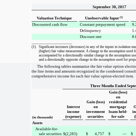
September 30, 2017
Valuation Technique
Unobservable Input
(1)
Discounted cash flow
Constant prepayment speed
9.
Delinquency
1.
Discount rate
8.
___________________
(1)
Significant increases (decreases) in any of the inputs in isolation ma
(higher) fair value measurement. A change in the assumption used f
accompanied by a directionally similar change in the assumption use
and a directionally opposite change in the assumption used for prep
The following tables summarize the fair value option electi
the line items and amounts recognized in the
condensed consoli
comprehensive income
for each fair value option-elected item.
Three Months Ended Septe
Gain (loss)
on
Gain (loss)
residential
Interest
on
mortgage
O
income
investment
loans held-
i
(expense)
securities
for-sale
(
(in thousands)
Assets
Available-for-
sale securities
$
(2,283
)
$
4,757
$
—
$