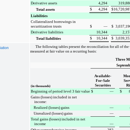
Derivative assets
4,294
319,88
$
4,294
$
16,720,98
Total assets
Liabilities
Collateralized borrowings in
securitization trusts
$
—
$
3,037,19
Derivative liabilities
10,344
2,15
$
10,344
$
3,039,35
Total liabilities
The following tables present the reconciliation for all of th
iation
measured at fair value on a recurring basis:
Three M
Septemb
Available-
Mor
For-Sale
Ser
Securities
Ri
(in thousands)
Beginning of period level 3 fair value
$
—
$
Gains (losses) included in net
income:
Realized (losses) gains
—
Unrealized (losses) gains
—
Total gains (losses) included in net
income
—
Other comprehensive income
282