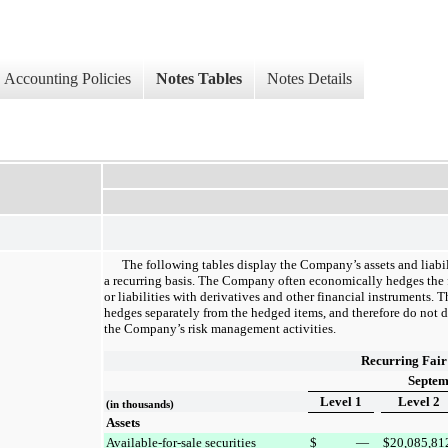
Accounting Policies
Notes Tables
Notes Details
The following tables display the Company’s assets and liabil
a recurring basis. The Company often economically hedges the fa
or liabilities with derivatives and other financial instruments. 
hedges separately from the hedged items, and therefore do not d
the Company’s risk management activities.
Recurring Fair
Septem
Level 1
Level 2
(in thousands)
Assets
Available-for-sale securities
$
—
$
20,085,81