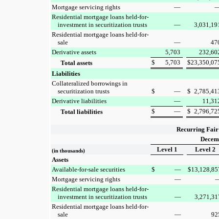
Mortgage servicing rights
—
Residential mortgage loans held-for-
investment in securitization trusts
—
3,031,19
Residential mortgage loans held-for-
sale
—
47
Derivative assets
5,703
232,60
$
5,703
$
23,350,07
Total assets
Liabilities
Collateralized borrowings in
securitization trusts
$
—
$
2,785,41
Derivative liabilities
—
11,31
$
—
$
2,796,72
Total liabilities
Recurring Fair
Decemb
Level 1
Level 2
(in thousands)
Assets
Available-for-sale securities
$
—
$
13,128,85
Mortgage servicing rights
—
Residential mortgage loans held-for-
investment in securitization trusts
—
3,271,31
Residential mortgage loans held-for-
sale
—
92