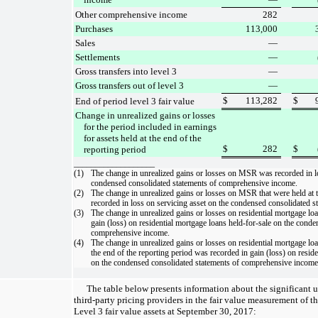
Other comprehensive income
282
Purchases
113,000
Sales
—
Settlements
—
Gross transfers into level 3
—
Gross transfers out of level 3
—
$
113,282
$
End of period level 3 fair value
Change in unrealized gains or losses
for the period included in earnings
for assets held at the end of the
$
282
$
reporting period
___________________
(1)
The change in unrealized gains or losses on MSR was recorded in
l
condensed consolidated statements of comprehensive income
.
(2)
The change in unrealized gains or losses on MSR that were held at t
recorded in
loss on servicing asset
on the
condensed consolidated s
(3)
The change in unrealized gains or losses on residential mortgage lo
gain (loss) on residential mortgage loans held-for-sale
on the
conden
comprehensive income
.
(4)
The change in unrealized gains or losses on residential mortgage loa
the end of the reporting period was recorded in
gain (loss) on resid
on the
condensed consolidated statements of comprehensive income
The table below presents information about the significant 
third-party pricing providers in the fair value measurement of 
Level 3 fair value assets at
September 30, 2017
: