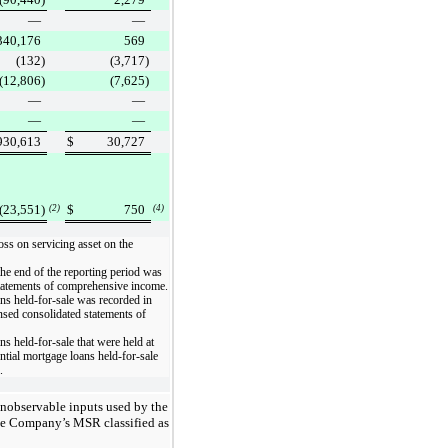
—
—
340,176
569
(132
)
(3,717
)
(12,806
)
(7,625
)
—
—
—
—
930,613
$
30,727
(23,551
)
$
750
(2)
(4)
oss on servicing asset
on the
he end of the reporting period was
tatements of comprehensive income
.
ans held-for-sale was recorded in
sed consolidated statements of
ns held-for-sale that were held at
ential mortgage loans held-for-sale
.
unobservable inputs used by the
the Company’s MSR classified as