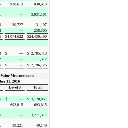
—
930,613
930,613
1
—
3,031,191
0
30,727
31,197
2
—
238,305
5
$
1,074,622
$
24,430,400
3
$
—
$
2,785,413
2
—
11,312
5
$
—
$
2,796,725
 Value Measurements
er 31, 2016
Level 3
Total
7
$
—
$
13,128,857
—
693,815
693,815
7
—
3,271,317
5
39,221
40,146