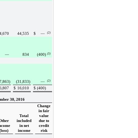
4,670
44,535
$
—
(2)
—
834
(400
)
(3)
7,863
)
(31,833
)
—
(2)
6,807
$
16,010
$
(400
)
mber 30, 2016
Change
in fair
Total
value
Other
included
due to
ncome
in net
credit
(loss)
income
risk