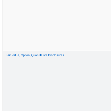
Fair Value, Option, Quantitative Disclosures