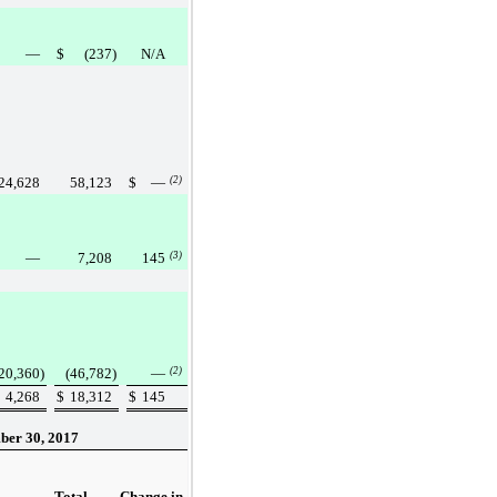
—
$
(237
)
N/A
24,628
58,123
$
—
(2)
—
7,208
145
(3)
20,360
)
(46,782
)
—
(2)
4,268
$
18,312
$
145
ber 30, 2017
Total
Change in