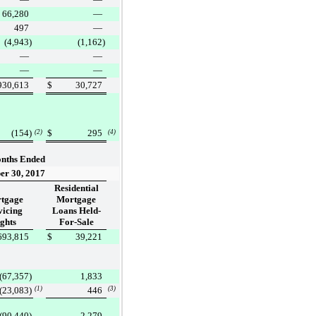
66,280
—
497
—
(4,943
)
(1,162
)
—
—
—
—
930,613
$
30,727
(154
)
$
295
(2)
(4)
nths Ended
er 30, 2017
Residential
tgage
Mortgage
vicing
Loans Held-
ghts
For-Sale
693,815
$
39,221
(67,357
)
1,833
(23,083
)
(1)
446
(3)
(90,440
)
2,279