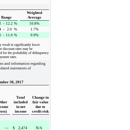
Weighted
Range
Average
2
-
12.2
%
10.8%
4
-
2.0
%
1.7%
6
-
11.0
%
9.9%
y result in significantly lower
or discount rates may be
d for the probability of delinquency
ayment rates.
ons and information regarding
dated statements of
mber 30, 2017
Total
Change in
ther
included
fair value
ncome
in net
due to
loss)
income
credit risk
—
$
2,474
N/A