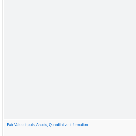
Fair Value Inputs, Assets, Quantitative Information