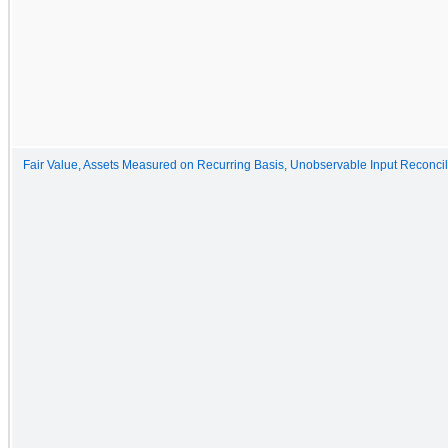
Fair Value, Assets Measured on Recurring Basis, Unobservable Input Reconcil