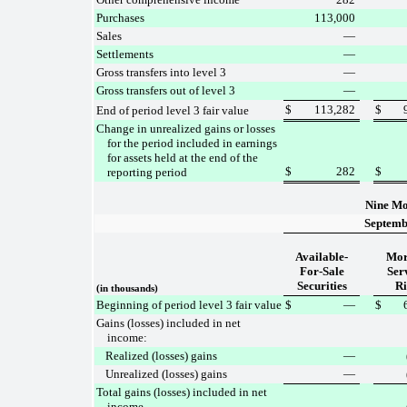
Purchases
113,000
Sales
—
Settlements
—
Gross transfers into level 3
—
Gross transfers out of level 3
—
$
113,282
$
End of period level 3 fair value
Change in unrealized gains or losses
for the period included in earnings
for assets held at the end of the
$
282
$
reporting period
Nine Mo
Septemb
Available-
Mor
For-Sale
Ser
Securities
Ri
(in thousands)
Beginning of period level 3 fair value
$
—
$
Gains (losses) included in net
income:
Realized (losses) gains
—
Unrealized (losses) gains
—
Total gains (losses) included in net
income
—