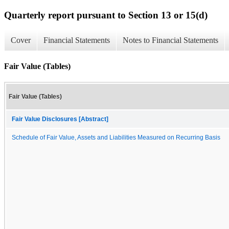
Quarterly report pursuant to Section 13 or 15(d)
Cover
Financial Statements
Notes to Financial Statements
Fair Value (Tables)
Fair Value (Tables)
Fair Value Disclosures [Abstract]
Schedule of Fair Value, Assets and Liabilities Measured on Recurring Basis