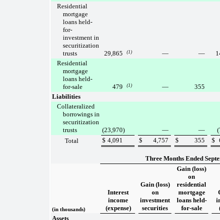
Residential
mortgage
loans held-
for-
investment in
securitization
trusts
29,865
(1)
—
—
1
Residential
mortgage
loans held-
for-sale
479
(1)
—
355
Liabilities
Collateralized
borrowings in
securitization
trusts
(23,970
)
—
—
(
$
4,091
$
4,757
$
355
$
Total
Three Months Ended Septe
Gain (loss)
on
Gain (loss)
residential
Interest
on
mortgage
income
investment
loans held-
i
(expense)
securities
for-sale
(in thousands)
Assets