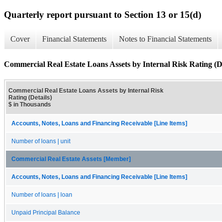
Quarterly report pursuant to Section 13 or 15(d)
Cover
Financial Statements
Notes to Financial Statements
Commercial Real Estate Loans Assets by Internal Risk Rating (De
Commercial Real Estate Loans Assets by Internal Risk
Rating (Details)
$ in Thousands
Accounts, Notes, Loans and Financing Receivable [Line Items]
Number of loans | unit
Commercial Real Estate Assets [Member]
Accounts, Notes, Loans and Financing Receivable [Line Items]
Number of loans | loan
Unpaid Principal Balance