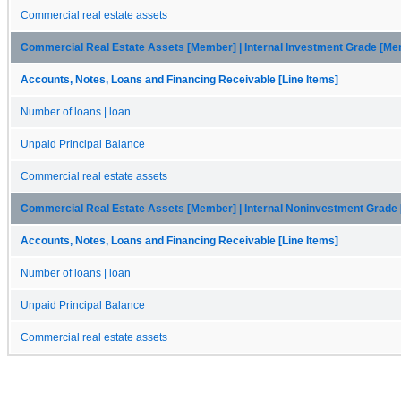
Commercial real estate assets
Commercial Real Estate Assets [Member] | Internal Investment Grade [M
Accounts, Notes, Loans and Financing Receivable [Line Items]
Number of loans | loan
Unpaid Principal Balance
Commercial real estate assets
Commercial Real Estate Assets [Member] | Internal Noninvestment Grade
Accounts, Notes, Loans and Financing Receivable [Line Items]
Number of loans | loan
Unpaid Principal Balance
Commercial real estate assets