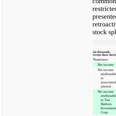
common 
restricte
presente
retroacti
stock spl
(in thousands,
except share data)
Numerator:
Net income
Net income
attributabl
to
noncontrol
interest
Net income
attributabl
to Two
Harbors
Investmen
Corp.