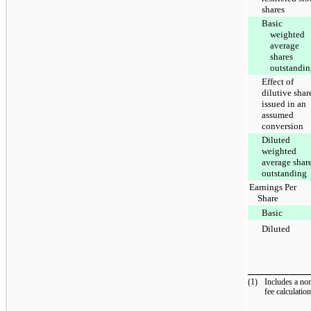
shares
Basic
weighted
average
shares
outstandi
Effect of
dilutive shar
issued in an
assumed
conversion
Diluted
weighted
average shar
outstanding
Earnings Per
Share
Basic
Diluted
_______
(1)
Includes a no
fee calculation