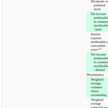
Dividends o
preferred
stock
Net income
attributabl
to commo
stockholde
- basic
Interest
expense
attributable 
convertible
notes
(1)
Net income
attributabl
to commo
stockholde
- diluted
Denominator:
Weighted
average
common
shares
outstanding
Weighted
average
restricted st