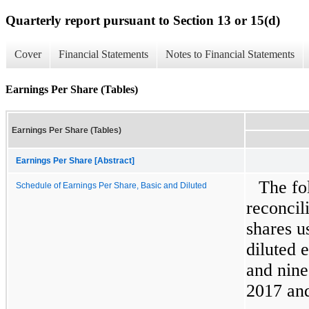
Quarterly report pursuant to Section 13 or 15(d)
Cover
Financial Statements
Notes to Financial Statements
Earnings Per Share (Tables)
Earnings Per Share (Tables)
Earnings Per Share [Abstract]
The fo
Schedule of Earnings Per Share, Basic and Diluted
reconcil
shares u
diluted 
and nin
2017
an