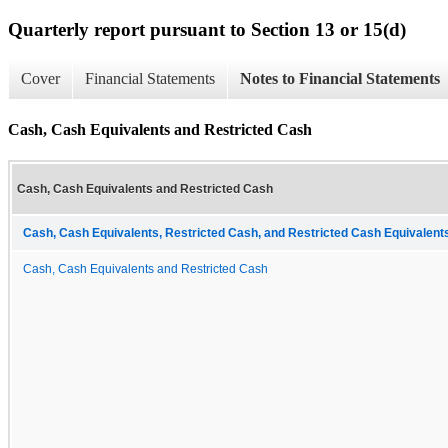
Quarterly report pursuant to Section 13 or 15(d)
Cover
Financial Statements
Notes to Financial Statements
Cash, Cash Equivalents and Restricted Cash
Cash, Cash Equivalents and Restricted Cash
Cash, Cash Equivalents, Restricted Cash, and Restricted Cash Equivalents
Cash, Cash Equivalents and Restricted Cash