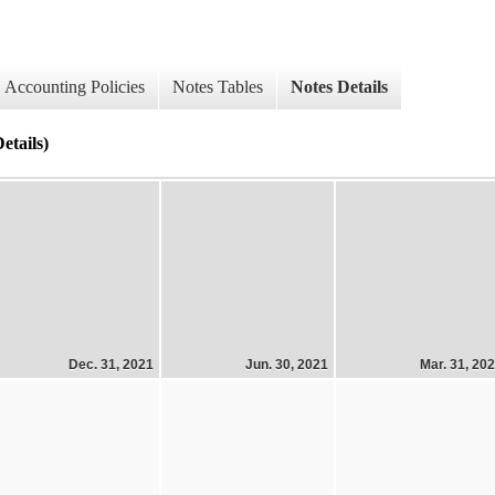
Accounting Policies
Notes Tables
Notes Details
etails)
Dec. 31, 2021
Jun. 30, 2021
Mar. 31, 20