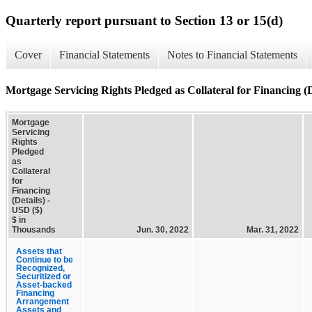
Quarterly report pursuant to Section 13 or 15(d)
Cover
Financial Statements
Notes to Financial Statements
Mortgage Servicing Rights Pledged as Collateral for Financing (D
Mortgage
Servicing
Rights
Pledged
as
Collateral
for
Financing
(Details) -
USD ($)
$ in
Thousands
Jun. 30, 2022
Mar. 31, 2022
Assets that
Continue to be
Recognized,
Securitized or
Asset-backed
Financing
Arrangement
Assets and