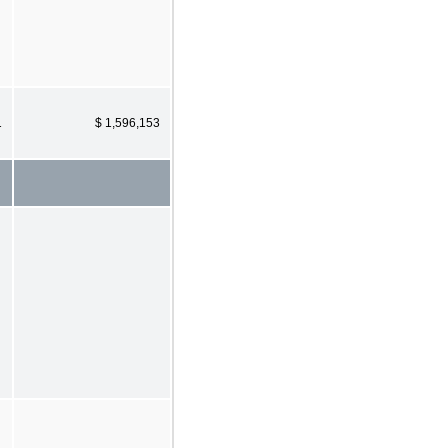
1
$ 1,596,153