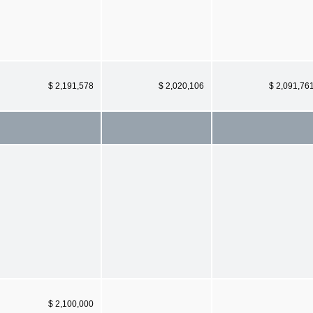
$ 2,191,578
$ 2,020,106
$ 2,091,76
$ 2,100,000