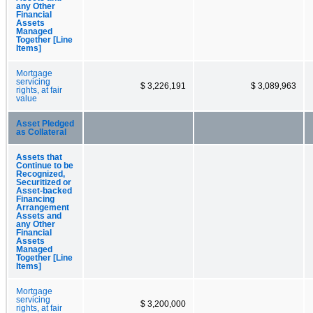
any Other
Financial
Assets
Managed
Together [Line
Items]
Mortgage
servicing
$ 3,226,191
$ 3,089,963
rights, at fair
value
Asset Pledged
as Collateral
Assets that
Continue to be
Recognized,
Securitized or
Asset-backed
Financing
Arrangement
Assets and
any Other
Financial
Assets
Managed
Together [Line
Items]
Mortgage
servicing
$ 3,200,000
rights, at fair