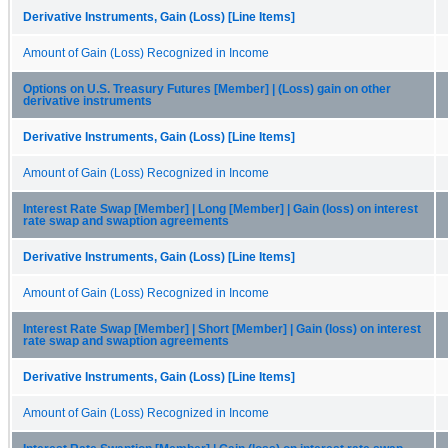
Derivative Instruments, Gain (Loss) [Line Items]
Amount of Gain (Loss) Recognized in Income
Options on U.S. Treasury Futures [Member] | (Loss) gain on other
derivative instruments
Derivative Instruments, Gain (Loss) [Line Items]
Amount of Gain (Loss) Recognized in Income
Interest Rate Swap [Member] | Long [Member] | Gain (loss) on interest
rate swap and swaption agreements
Derivative Instruments, Gain (Loss) [Line Items]
Amount of Gain (Loss) Recognized in Income
Interest Rate Swap [Member] | Short [Member] | Gain (loss) on interest
rate swap and swaption agreements
Derivative Instruments, Gain (Loss) [Line Items]
Amount of Gain (Loss) Recognized in Income