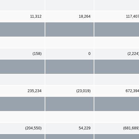
11,312
18,264
117,40
(158)
0
(2,224
235,234
(23,019)
672,39
(204,550)
54,229
(681,689