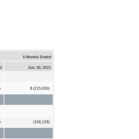
6 Months Ended
22
Jun. 30, 2021
)
$ (215,650)
)
(156,129)