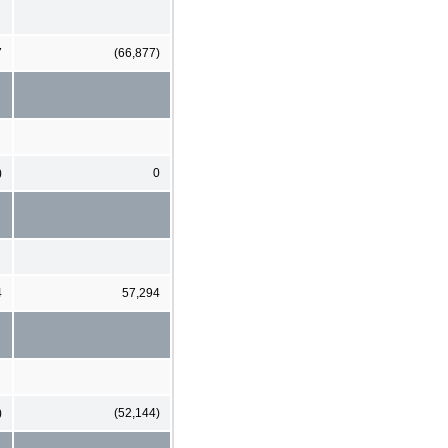
7
(66,877)
)
0
4
57,294
)
(52,144)