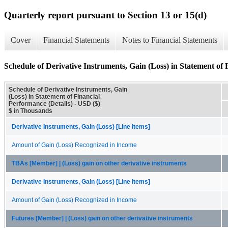
Quarterly report pursuant to Section 13 or 15(d)
Cover
Financial Statements
Notes to Financial Statements
Schedule of Derivative Instruments, Gain (Loss) in Statement of 
Schedule of Derivative Instruments, Gain
(Loss) in Statement of Financial
Performance (Details) - USD ($)
$ in Thousands
Derivative Instruments, Gain (Loss) [Line Items]
Amount of Gain (Loss) Recognized in Income
TBAs [Member] | (Loss) gain on other derivative instruments
Derivative Instruments, Gain (Loss) [Line Items]
Amount of Gain (Loss) Recognized in Income
Futures [Member] | (Loss) gain on other derivative instruments