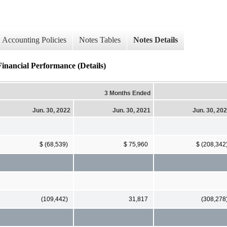
Accounting Policies
Notes Tables
Notes Details
Financial Performance (Details)
3 Months Ended
Jun. 30, 2022
Jun. 30, 2021
Jun. 30, 20
$ (68,539)
$ 75,960
$ (208,342
(109,442)
31,817
(308,278