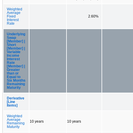
Weighted
Average
Fixed
2.60%
Interest
Rate
Underlying
Swap
[Member] |
Short
[Member] |
Variable
Income
Interest
Rate
[Member] |
Greater
than or
Equal to
Six Months
Remaining
Maturity
Derivative
[Line
Items]
Weighted
Average
10 years
10 years
Remaining
Maturity