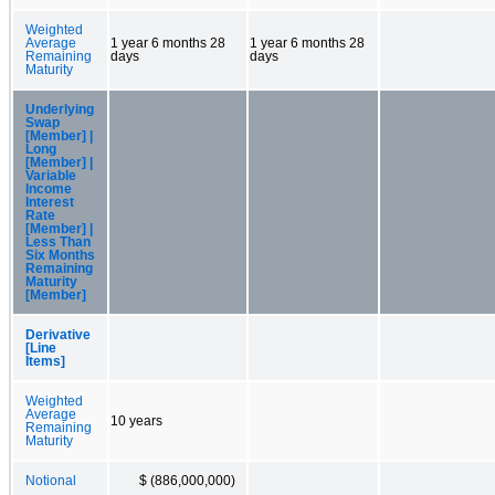
Weighted
Average
1 year 6 months 28
1 year 6 months 28
Remaining
days
days
Maturity
Underlying
Swap
[Member] |
Long
[Member] |
Variable
Income
Interest
Rate
[Member] |
Less Than
Six Months
Remaining
Maturity
[Member]
Derivative
[Line
Items]
Weighted
Average
10 years
Remaining
Maturity
Notional
$ (886,000,000)