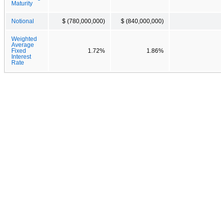
Maturity
Notional
$ (780,000,000)
$ (840,000,000)
Weighted
Average
Fixed
1.72%
1.86%
Interest
Rate