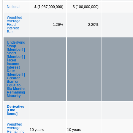
Notional
$ (1,087,000,000)
$ (100,000,000)
Weighted
Average
Fixed
1.26%
2.20%
Interest
Rate
Underlying
Swap
[Member] |
Short
[Member] |
Fixed
Income
Interest
Rate
[Member] |
Greater
than or
Equal to
Six Months
Remaining
Maturity
Derivative
[Line
Items]
Weighted
Average
10 years
10 years
Remaining