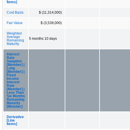
Items]
Cost Basis
$ (11,314,000)
Fair Value
$ (3,539,000)
Weighted
Average
5 months 10 days
Remaining
Maturity
Interest
Rate
Swaption
[Member] |
Long
[Member] |
Fixed
Income
Interest
Rate
[Member] |
Less Than
Six Months
Remaining
Maturity
[Member]
Derivative
[Line
Items]