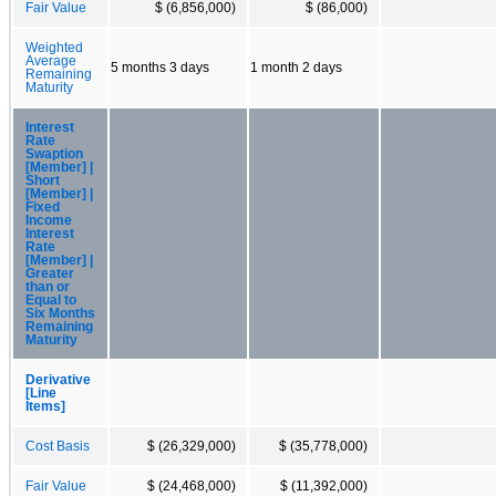
Fair Value
$ (6,856,000)
$ (86,000)
Weighted
Average
5 months 3 days
1 month 2 days
Remaining
Maturity
Interest
Rate
Swaption
[Member] |
Short
[Member] |
Fixed
Income
Interest
Rate
[Member] |
Greater
than or
Equal to
Six Months
Remaining
Maturity
Derivative
[Line
Items]
Cost Basis
$ (26,329,000)
$ (35,778,000)
Fair Value
$ (24,468,000)
$ (11,392,000)