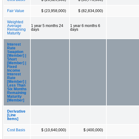
Fair Value
$ (23,958,000)
$ (82,834,000)
Weighted
Average
1 year 5 months 24
1 year 6 months 6
Remaining
days
days
Maturity
Interest
Rate
Swaption
[Member] |
Short
[Member] |
Fixed
Income
Interest
Rate
[Member] |
Less Than
Six Months
Remaining
Maturity
[Member]
Derivative
[Line
Items]
Cost Basis
$ (10,640,000)
$ (400,000)