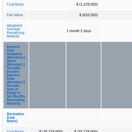
Cost Basis
$ (1,229,000)
Fair Value
$ (626,000)
Weighted
Average
1 month 2 days
Remaining
Maturity
Interest
Rate
Swaption
[Member] |
Short
[Member] |
Variable
Income
Interest
Rate
[Member] |
Greater
than or
Equal to
Six Months
Remaining
Maturity
Derivative
[Line
Items]
Cost Basis
$ (26,329,000)
$ (35,778,000)