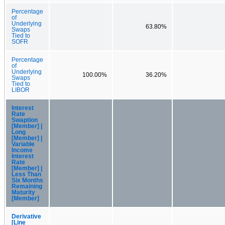
Percentage
of
Underlying
63.80%
Swaps
Tied to
SOFR
Percentage
of
Underlying
100.00%
36.20%
Swaps
Tied to
LIBOR
Interest
Rate
Swaption
[Member] |
Long
[Member] |
Variable
Income
Interest
Rate
[Member] |
Less Than
Six Months
Remaining
Maturity
[Member]
Derivative
[Line