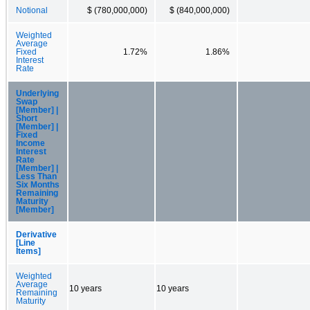
Notional
$ (780,000,000)
$ (840,000,000)
Weighted
Average
Fixed
1.72%
1.86%
Interest
Rate
Underlying
Swap
[Member] |
Short
[Member] |
Fixed
Income
Interest
Rate
[Member] |
Less Than
Six Months
Remaining
Maturity
[Member]
Derivative
[Line
Items]
Weighted
Average
10 years
10 years
Remaining
Maturity