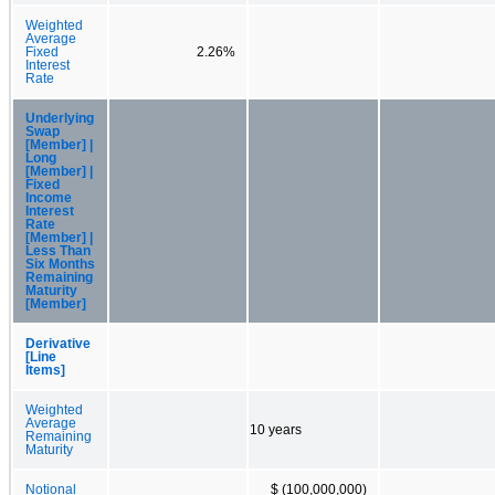
Weighted
Average
Fixed
2.26%
Interest
Rate
Underlying
Swap
[Member] |
Long
[Member] |
Fixed
Income
Interest
Rate
[Member] |
Less Than
Six Months
Remaining
Maturity
[Member]
Derivative
[Line
Items]
Weighted
Average
10 years
Remaining
Maturity
Notional
$ (100,000,000)