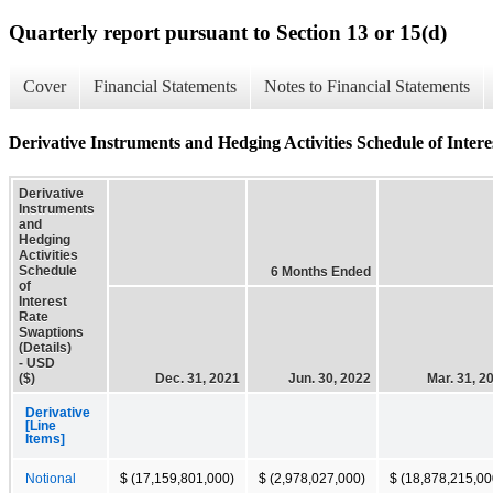
Quarterly report pursuant to Section 13 or 15(d)
Cover
Financial Statements
Notes to Financial Statements
Derivative Instruments and Hedging Activities Schedule of Intere
Derivative
Instruments
and
Hedging
Activities
Schedule
6 Months Ended
of
Interest
Rate
Swaptions
(Details)
- USD
($)
Dec. 31, 2021
Jun. 30, 2022
Mar. 31, 2
Derivative
[Line
Items]
Notional
$ (17,159,801,000)
$ (2,978,027,000)
$ (18,878,215,00