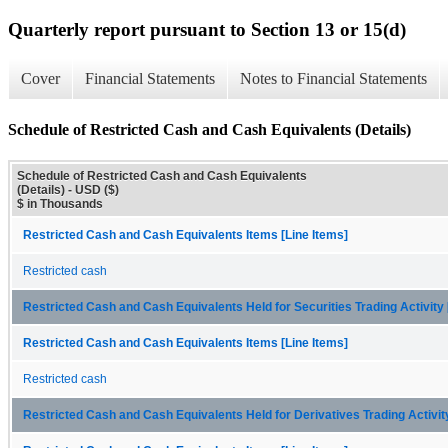
Quarterly report pursuant to Section 13 or 15(d)
Cover
Financial Statements
Notes to Financial Statements
Schedule of Restricted Cash and Cash Equivalents (Details)
Schedule of Restricted Cash and Cash Equivalents
(Details) - USD ($)
$ in Thousands
Restricted Cash and Cash Equivalents Items [Line Items]
Restricted cash
Restricted Cash and Cash Equivalents Held for Securities Trading Activit
Restricted Cash and Cash Equivalents Items [Line Items]
Restricted cash
Restricted Cash and Cash Equivalents Held for Derivatives Trading Activi