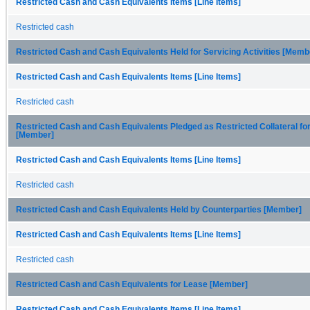
Restricted Cash and Cash Equivalents Items [Line Items]
Restricted cash
Restricted Cash and Cash Equivalents Held for Servicing Activities [Memb
Restricted Cash and Cash Equivalents Items [Line Items]
Restricted cash
Restricted Cash and Cash Equivalents Pledged as Restricted Collateral fo
[Member]
Restricted Cash and Cash Equivalents Items [Line Items]
Restricted cash
Restricted Cash and Cash Equivalents Held by Counterparties [Member]
Restricted Cash and Cash Equivalents Items [Line Items]
Restricted cash
Restricted Cash and Cash Equivalents for Lease [Member]
Restricted Cash and Cash Equivalents Items [Line Items]