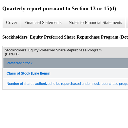
Quarterly report pursuant to Section 13 or 15(d)
Cover
Financial Statements
Notes to Financial Statements
Stockholders' Equity Preferred Share Repurchase Program (Deta
Stockholders' Equity Preferred Share Repurchase Program
(Details)
Preferred Stock
Class of Stock [Line Items]
Number of shares authorized to be repurchased under stock repurchase progr