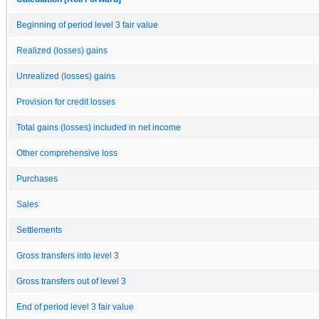
Beginning of period level 3 fair value
Realized (losses) gains
Unrealized (losses) gains
Provision for credit losses
Total gains (losses) included in net income
Other comprehensive loss
Purchases
Sales
Settlements
Gross transfers into level 3
Gross transfers out of level 3
End of period level 3 fair value