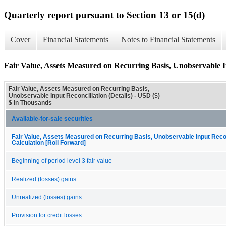
Quarterly report pursuant to Section 13 or 15(d)
Cover
Financial Statements
Notes to Financial Statements
Fair Value, Assets Measured on Recurring Basis, Unobservable In
Fair Value, Assets Measured on Recurring Basis,
Unobservable Input Reconciliation (Details) - USD ($)
$ in Thousands
Available-for-sale securities
Fair Value, Assets Measured on Recurring Basis, Unobservable Input Recon
Calculation [Roll Forward]
Beginning of period level 3 fair value
Realized (losses) gains
Unrealized (losses) gains
Provision for credit losses