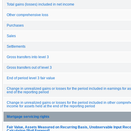
Total gains (losses) included in net income
Other comprehensive loss
Purchases
Sales
Settlements
Gross transfers into level 3
Gross transfers out of level 3
End of period level 3 fair value
Change in unrealized gains or losses for the period included in earnings for as
end of the reporting period
Change in unrealized gains or losses for the period included in other compreh
income for assets held at the end of the reporting period
Mortgage servicing rights
Fair Value, Assets Measured on Recurring Basis, Unobservable Input Recon
Calculation [Roll Forward]