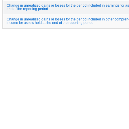
Change in unrealized gains or losses for the period included in earnings for as
end of the reporting period
Change in unrealized gains or losses for the period included in other compreh
income for assets held at the end of the reporting period