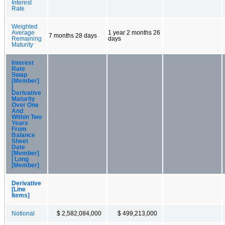
Interest
Rate
Weighted
Average
1 year 2 months 26
7 months 28 days
Remaining
days
Maturity
Interest
Rate
Swap
[Member]
|
Derivative
Maturity
Over One
And
Within Two
Years
From
Balance
Sheet
Date
[Member]
| Long
[Member]
Derivative
[Line
Items]
Notional
$ 2,582,084,000
$ 499,213,000