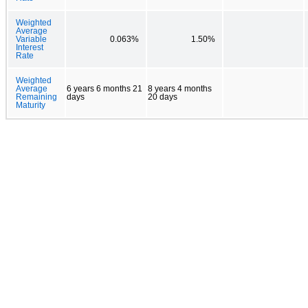
Weighted
Average
Variable
0.063%
1.50%
Interest
Rate
Weighted
Average
6 years 6 months 21
8 years 4 months
Remaining
days
20 days
Maturity