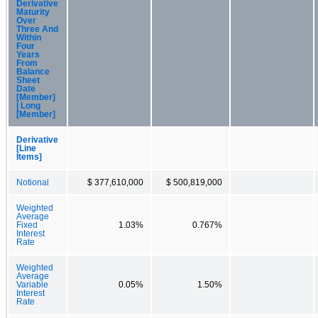
Derivative
Maturity
Over
Three And
Within
Four
Years
From
Balance
Sheet
Date
[Member]
| Long
[Member]
Derivative
[Line
Items]
Notional
$ 377,610,000
$ 500,819,000
Weighted
Average
Fixed
1.03%
0.767%
Interest
Rate
Weighted
Average
Variable
0.05%
1.50%
Interest
Rate