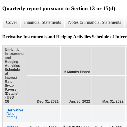
Quarterly report pursuant to Section 13 or 15(d)
Cover
Financial Statements
Notes to Financial Statements
Derivative Instruments and Hedging Activities Schedule of Intere
Derivative
Instruments
and
Hedging
Activities
Schedule
6 Months Ended
of
Interest
Rate
Swap
Payers
(Details)
- USD
($)
Dec. 31, 2021
Jun. 30, 2022
Mar. 31, 2022
Derivative
[Line
Items]