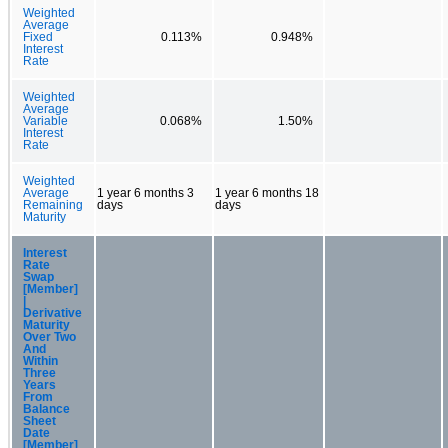
Weighted
Average
Fixed
0.113%
0.948%
Interest
Rate
Weighted
Average
Variable
0.068%
1.50%
Interest
Rate
Weighted
Average
1 year 6 months 3
1 year 6 months 18
Remaining
days
days
Maturity
Interest
Rate
Swap
[Member]
|
Derivative
Maturity
Over Two
And
Within
Three
Years
From
Balance
Sheet
Date
[Member]