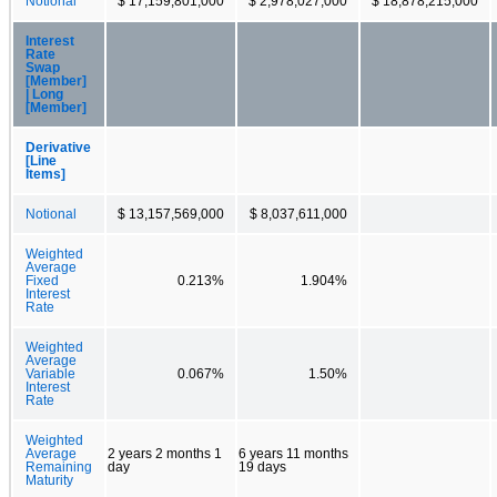
Notional
$ 17,159,801,000
$ 2,978,027,000
$ 18,878,215,000
Interest
Rate
Swap
[Member]
| Long
[Member]
Derivative
[Line
Items]
Notional
$ 13,157,569,000
$ 8,037,611,000
Weighted
Average
Fixed
0.213%
1.904%
Interest
Rate
Weighted
Average
Variable
0.067%
1.50%
Interest
Rate
Weighted
Average
2 years 2 months 1
6 years 11 months
Remaining
day
19 days
Maturity