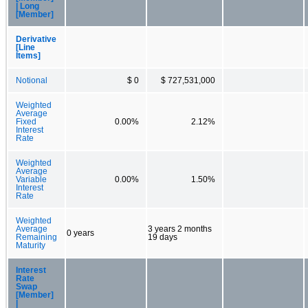
| Long
[Member]
Derivative
[Line
Items]
Notional
$ 0
$ 727,531,000
Weighted
Average
Fixed
0.00%
2.12%
Interest
Rate
Weighted
Average
Variable
0.00%
1.50%
Interest
Rate
Weighted
Average
3 years 2 months
0 years
Remaining
19 days
Maturity
Interest
Rate
Swap
[Member]
|