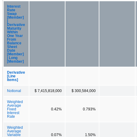
Interest
Rate
Swap
[Member]
|
Derivative
Maturity
Within
One Year
From
Balance
Sheet
Date
[Member]
| Long
[Member]
Derivative
[Line
Items]
Notional
$ 7,415,818,000
$ 300,584,000
Weighted
Average
Fixed
0.42%
0.793%
Interest
Rate
Weighted
Average
Variable
0.07%
1.50%