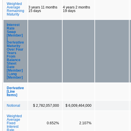
Weighted
Average
3 years 11 months
4 years 2 months
Remaining
15 days
19 days
Maturity
Interest
Rate
Swap
[Member]
|
Derivative
Maturity
Over Four
Years
From
Balance
Sheet
Date
[Member]
| Long
[Member]
Derivative
[Line
Items]
Notional
$ 2,782,057,000
$ 6,009,464,000
Weighted
Average
Fixed
0.652%
2.107%
Interest
Rate