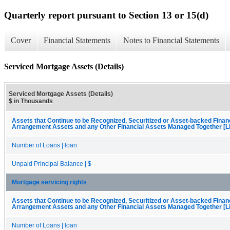
Quarterly report pursuant to Section 13 or 15(d)
Cover
Financial Statements
Notes to Financial Statements
Serviced Mortgage Assets (Details)
Serviced Mortgage Assets (Details)
$ in Thousands
Assets that Continue to be Recognized, Securitized or Asset-backed Finan
Arrangement Assets and any Other Financial Assets Managed Together [Li
Number of Loans | loan
Unpaid Principal Balance | $
Mortgage servicing rights
Assets that Continue to be Recognized, Securitized or Asset-backed Finan
Arrangement Assets and any Other Financial Assets Managed Together [Li
Number of Loans | loan