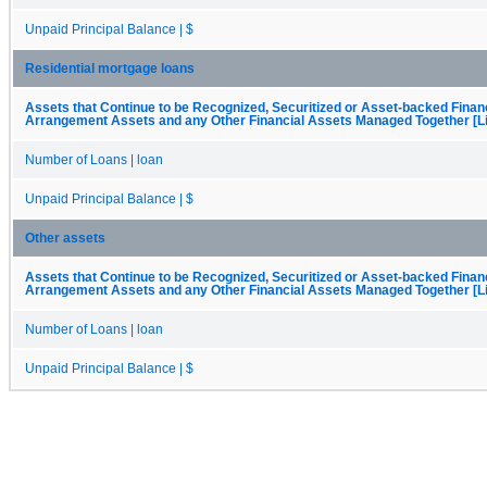
Unpaid Principal Balance | $
Residential mortgage loans
Assets that Continue to be Recognized, Securitized or Asset-backed Finan
Arrangement Assets and any Other Financial Assets Managed Together [Li
Number of Loans | loan
Unpaid Principal Balance | $
Other assets
Assets that Continue to be Recognized, Securitized or Asset-backed Finan
Arrangement Assets and any Other Financial Assets Managed Together [Li
Number of Loans | loan
Unpaid Principal Balance | $