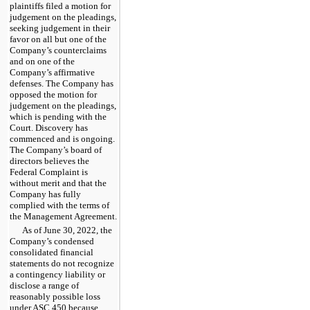
plaintiffs filed a motion for
judgement on the pleadings,
seeking judgement in their
favor on all but one of the
Company’s counterclaims
and on one of the
Company’s affirmative
defenses. The Company has
opposed the motion for
judgement on the pleadings,
which is pending with the
Court. Discovery has
commenced and is ongoing.
The Company’s board of
directors believes the
Federal Complaint is
without merit and that the
Company has fully
complied with the terms of
the Management Agreement.
As of June 30, 2022, the
Company’s condensed
consolidated financial
statements do not recognize
a contingency liability or
disclose a range of
reasonably possible loss
under ASC 450 because