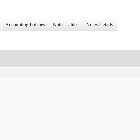
Accounting Policies
Notes Tables
Notes Details