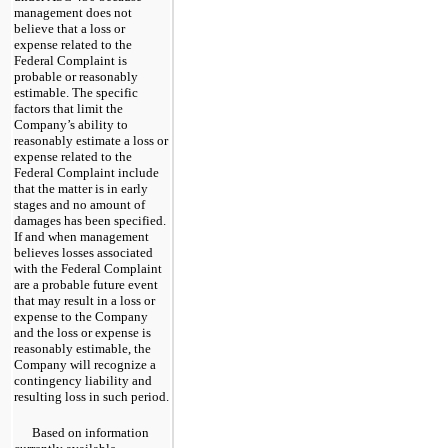
management does not
believe that a loss or
expense related to the
Federal Complaint is
probable or reasonably
estimable. The specific
factors that limit the
Company’s ability to
reasonably estimate a loss or
expense related to the
Federal Complaint include
that the matter is in early
stages and no amount of
damages has been specified.
If and when management
believes losses associated
with the Federal Complaint
are a probable future event
that may result in a loss or
expense to the Company
and the loss or expense is
reasonably estimable, the
Company will recognize a
contingency liability and
resulting loss in such period.
Based on information