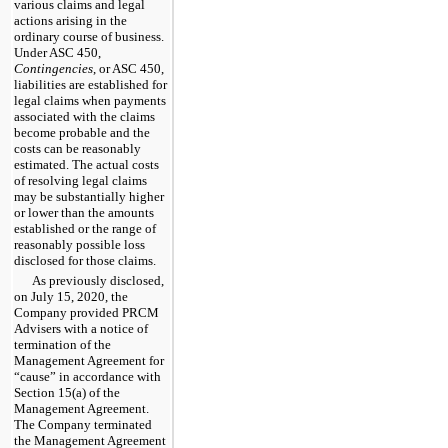
various claims and legal
actions arising in the
ordinary course of business.
Under ASC 450,
Contingencies
, or ASC 450,
liabilities are established for
legal claims when payments
associated with the claims
become probable and the
costs can be reasonably
estimated. The actual costs
of resolving legal claims
may be substantially higher
or lower than the amounts
established or the range of
reasonably possible loss
disclosed for those claims.
As previously disclosed,
on July 15, 2020, the
Company provided PRCM
Advisers with a notice of
termination of the
Management Agreement for
“cause” in accordance with
Section 15(a) of the
Management Agreement.
The Company terminated
the Management Agreement