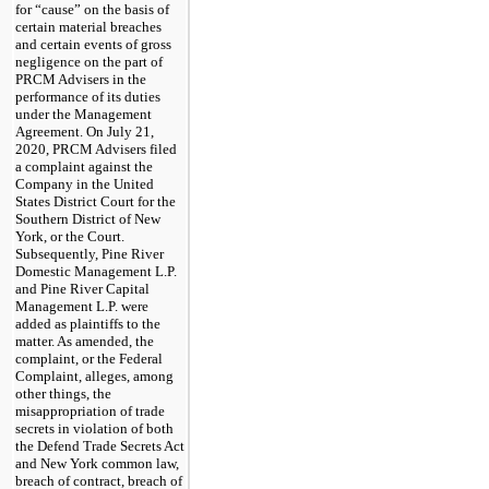
for “cause” on the basis of
certain material breaches
and certain events of gross
negligence on the part of
PRCM Advisers in the
performance of its duties
under the Management
Agreement. On July 21,
2020, PRCM Advisers filed
a complaint against the
Company in the United
States District Court for the
Southern District of New
York, or the Court.
Subsequently, Pine River
Domestic Management L.P.
and Pine River Capital
Management L.P. were
added as plaintiffs to the
matter. As amended, the
complaint, or the Federal
Complaint, alleges, among
other things, the
misappropriation of trade
secrets in violation of both
the Defend Trade Secrets Act
and New York common law,
breach of contract, breach of