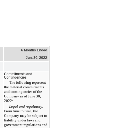
6 Months Ended
Jun. 30, 2022
Commitments and
Contingencies
The following represent
the material commitments
and contingencies of the
Company as of June 30,
2022:
Legal and regulatory.
From time to time, the
Company may be subject to
liability under laws and
government regulations and