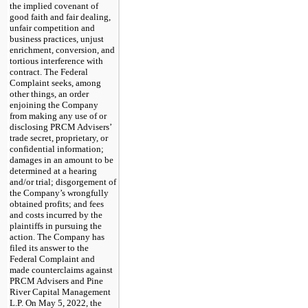
the implied covenant of
good faith and fair dealing,
unfair competition and
business practices, unjust
enrichment, conversion, and
tortious interference with
contract. The Federal
Complaint seeks, among
other things, an order
enjoining the Company
from making any use of or
disclosing PRCM Advisers’
trade secret, proprietary, or
confidential information;
damages in an amount to be
determined at a hearing
and/or trial; disgorgement of
the Company’s wrongfully
obtained profits; and fees
and costs incurred by the
plaintiffs in pursuing the
action. The Company has
filed its answer to the
Federal Complaint and
made counterclaims against
PRCM Advisers and Pine
River Capital Management
L.P. On May 5, 2022, the