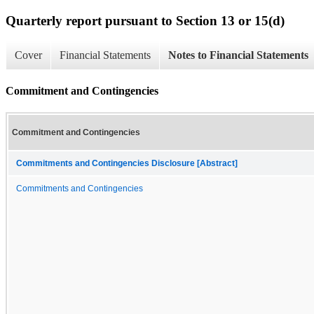
Quarterly report pursuant to Section 13 or 15(d)
Cover
Financial Statements
Notes to Financial Statements
Commitment and Contingencies
Commitment and Contingencies
Commitments and Contingencies Disclosure [Abstract]
Commitments and Contingencies