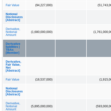
Fair Value
(94,227,000)
(51,743,0
Notional
Disclosures
[Abstract]
Derivative,
Notional
(1,680,000,000)
(1,761,000,0
Amount
Derivative
liabilities |
TBAs
[Member]
Derivative,
Fair Value,
Net
[Abstract]
Fair Value
(16,537,000)
(1,915,0
Notional
Disclosures
[Abstract]
Derivative,
Notional
(5,895,000,000)
(593,000,0
Amount