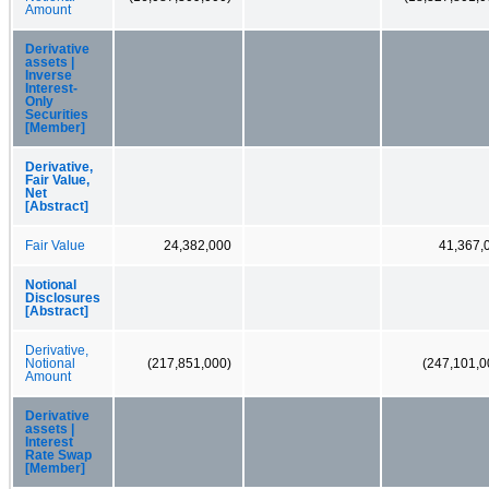
Amount
Derivative
assets |
Inverse
Interest-
Only
Securities
[Member]
Derivative,
Fair Value,
Net
[Abstract]
Fair Value
24,382,000
41,367,
Notional
Disclosures
[Abstract]
Derivative,
Notional
(217,851,000)
(247,101,0
Amount
Derivative
assets |
Interest
Rate Swap
[Member]