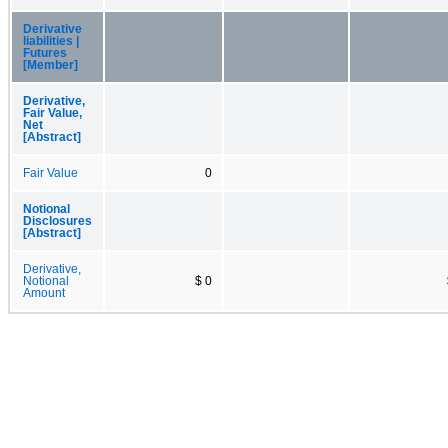
Derivative
liabilities |
Futures
[Member]
Derivative,
Fair Value,
Net
[Abstract]
Fair Value
0
Notional
Disclosures
[Abstract]
Derivative,
Notional
$ 0
Amount