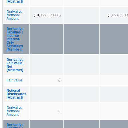
[Abstract]
Derivative,
Notional
(19,065,336,000)
(1,168,000,0
Amount
Derivative
liabilities |
Inverse
Interest-
Only
Securities
[Member]
Derivative,
Fair Value,
Net
[Abstract]
Fair Value
0
Notional
Disclosures
[Abstract]
Derivative,
Notional
0
Amount
Derivative