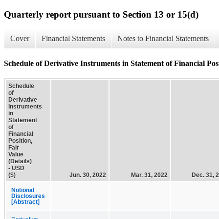
Quarterly report pursuant to Section 13 or 15(d)
Cover
Financial Statements
Notes to Financial Statements
Schedule of Derivative Instruments in Statement of Financial Posi
Schedule
of
Derivative
Instruments
in
Statement
of
Financial
Position,
Fair
Value
(Details)
- USD
($)
Jun. 30, 2022
Mar. 31, 2022
Dec. 31, 
Notional
Disclosures
[Abstract]