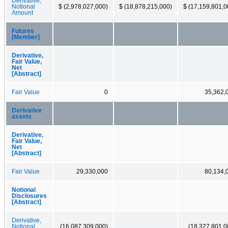
Derivative,
Notional
$ (2,978,027,000)
$ (18,878,215,000)
$ (17,159,801,0
Amount
Futures
[Member]
Derivative,
Fair Value,
Net
[Abstract]
Fair Value
0
35,362,
Derivative
assets
Derivative,
Fair Value,
Net
[Abstract]
Fair Value
29,330,000
80,134,
Notional
Disclosures
[Abstract]
Derivative,
Notional
(16,087,309,000)
(18,327,801,0