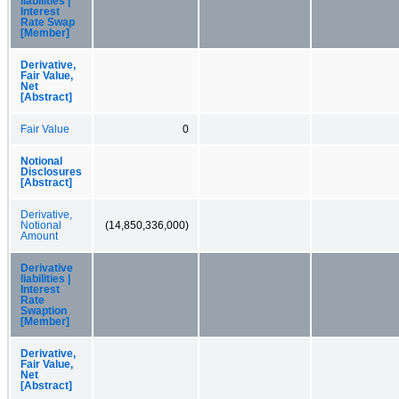
liabilities |
Interest
Rate Swap
[Member]
Derivative,
Fair Value,
Net
[Abstract]
Fair Value
0
Notional
Disclosures
[Abstract]
Derivative,
Notional
(14,850,336,000)
Amount
Derivative
liabilities |
Interest
Rate
Swaption
[Member]
Derivative,
Fair Value,
Net
[Abstract]