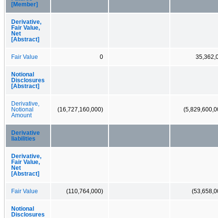
[Member]
Derivative,
Fair Value,
Net
[Abstract]
Fair Value
0
35,362,
Notional
Disclosures
[Abstract]
Derivative,
Notional
(16,727,160,000)
(5,829,600,0
Amount
Derivative
liabilities
Derivative,
Fair Value,
Net
[Abstract]
Fair Value
(110,764,000)
(53,658,0
Notional
Disclosures