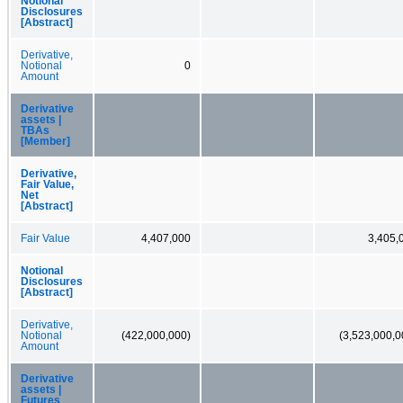
Notional
Disclosures
[Abstract]
Derivative,
Notional
0
Amount
Derivative
assets |
TBAs
[Member]
Derivative,
Fair Value,
Net
[Abstract]
Fair Value
4,407,000
3,405,
Notional
Disclosures
[Abstract]
Derivative,
Notional
(422,000,000)
(3,523,000,0
Amount
Derivative
assets |
Futures