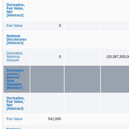
Derivative,
Fair Value,
Net
[Abstract]
Fair Value
0
Notional
Disclosures
[Abstract]
Derivative,
Notional
0
(20,387,300,0
Amount
Derivative
assets |
Interest
Rate
Swaption
[Member]
Derivative,
Fair Value,
Net
[Abstract]
Fair Value
541,000