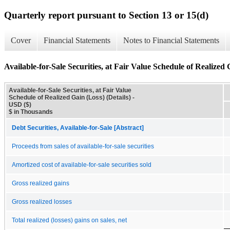
Quarterly report pursuant to Section 13 or 15(d)
Cover
Financial Statements
Notes to Financial Statements
Available-for-Sale Securities, at Fair Value Schedule of Realized 
Available-for-Sale Securities, at Fair Value
Schedule of Realized Gain (Loss) (Details) -
USD ($)
$ in Thousands
Debt Securities, Available-for-Sale [Abstract]
Proceeds from sales of available-for-sale securities
Amortized cost of available-for-sale securities sold
Gross realized gains
Gross realized losses
Total realized (losses) gains on sales, net