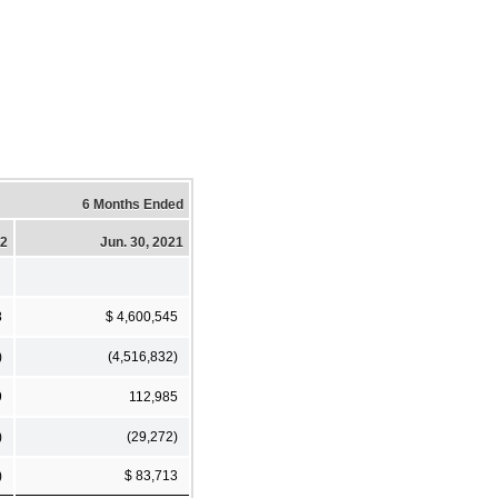
6 Months Ended
22
Jun. 30, 2021
8
$ 4,600,545
)
(4,516,832)
9
112,985
)
(29,272)
)
$ 83,713