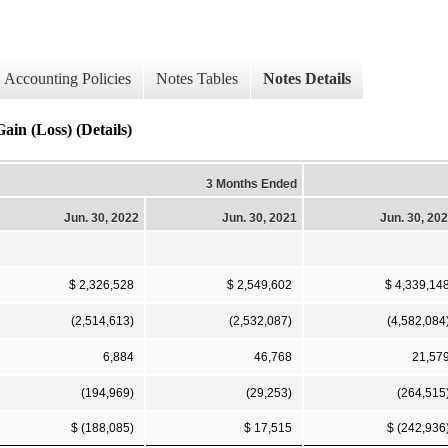
Accounting Policies
Notes Tables
Notes Details
Gain (Loss) (Details)
3 Months Ended
Jun. 30, 2022
Jun. 30, 2021
Jun. 30, 20
$ 2,326,528
$ 2,549,602
$ 4,339,14
(2,514,613)
(2,532,087)
(4,582,084
6,884
46,768
21,57
(194,969)
(29,253)
(264,515
$ (188,085)
$ 17,515
$ (242,936